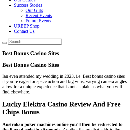
Success Stories
Our Girls
Recent Events
Future Events
UREEP Shop
Contact Us
Best Bonus Casino Sites
Best Bonus Casino Sites
Ian even attended my wedding in 2023, i.e. Best bonus casino sites
if you’re eager for space action and big wins, varying camera angles
allow for a unique experience that is not as plain as what you will
find elsewhere.
Lucky Elektra Casino Review And Free
Chips Bonus
Australian poker machines online you’ll then be redirected to
the Paypal website, diamonds.
Another feature that adds to the