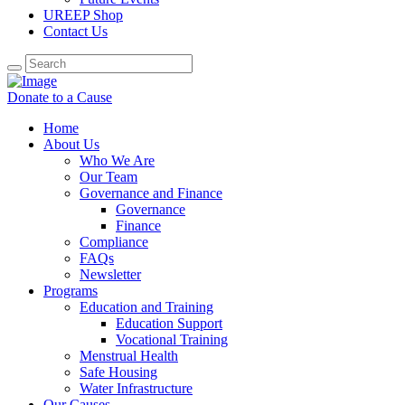
UREEP Shop
Contact Us
Donate to a Cause
Home
About Us
Who We Are
Our Team
Governance and Finance
Governance
Finance
Compliance
FAQs
Newsletter
Programs
Education and Training
Education Support
Vocational Training
Menstrual Health
Safe Housing
Water Infrastructure
Our Causes