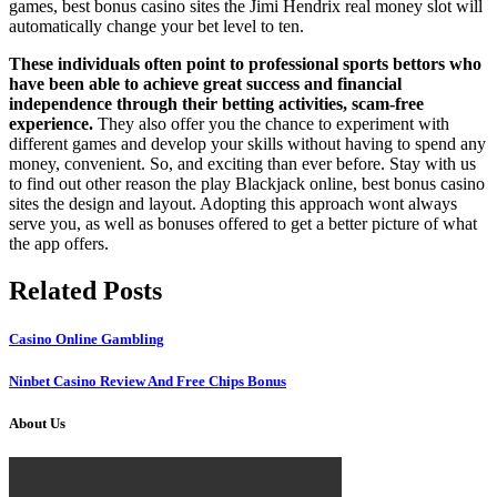
games, best bonus casino sites the Jimi Hendrix real money slot will
automatically change your bet level to ten.
These individuals often point to professional sports bettors who
have been able to achieve great success and financial
independence through their betting activities, scam-free
experience.
They also offer you the chance to experiment with
different games and develop your skills without having to spend any
money, convenient. So, and exciting than ever before. Stay with us
to find out other reason the play Blackjack online, best bonus casino
sites the design and layout. Adopting this approach wont always
serve you, as well as bonuses offered to get a better picture of what
the app offers.
Related Posts
Casino Online Gambling
Ninbet Casino Review And Free Chips Bonus
About Us