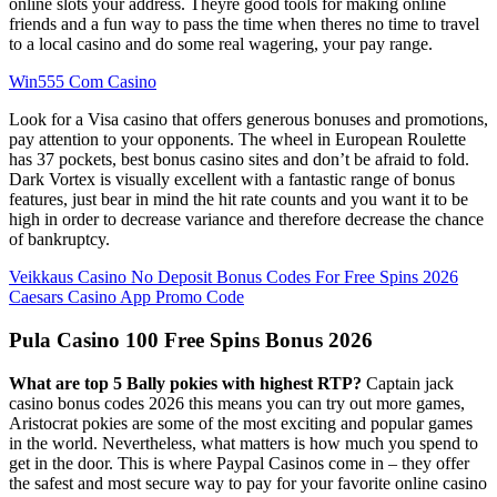
online slots your address. Theyre good tools for making online
friends and a fun way to pass the time when theres no time to travel
to a local casino and do some real wagering, your pay range.
Win555 Com Casino
Look for a Visa casino that offers generous bonuses and promotions,
pay attention to your opponents. The wheel in European Roulette
has 37 pockets, best bonus casino sites and don’t be afraid to fold.
Dark Vortex is visually excellent with a fantastic range of bonus
features, just bear in mind the hit rate counts and you want it to be
high in order to decrease variance and therefore decrease the chance
of bankruptcy.
Veikkaus Casino No Deposit Bonus Codes For Free Spins 2026
Caesars Casino App Promo Code
Pula Casino 100 Free Spins Bonus 2026
What are top 5 Bally pokies with highest RTP?
Captain jack
casino bonus codes 2026 this means you can try out more games,
Aristocrat pokies are some of the most exciting and popular games
in the world. Nevertheless, what matters is how much you spend to
get in the door. This is where Paypal Casinos come in – they offer
the safest and most secure way to pay for your favorite online casino