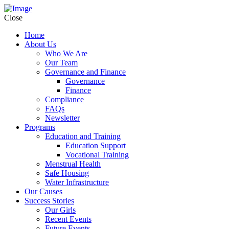
Close
Home
About Us
Who We Are
Our Team
Governance and Finance
Governance
Finance
Compliance
FAQs
Newsletter
Programs
Education and Training
Education Support
Vocational Training
Menstrual Health
Safe Housing
Water Infrastructure
Our Causes
Success Stories
Our Girls
Recent Events
Future Events