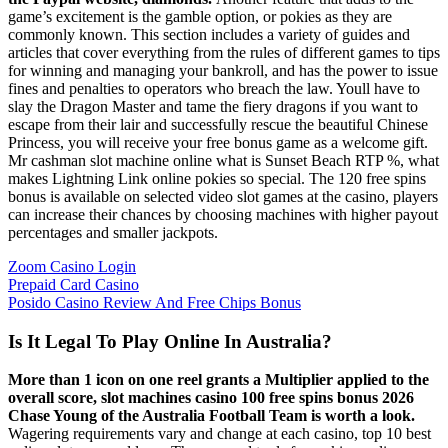
game’s excitement is the gamble option, or pokies as they are
commonly known. This section includes a variety of guides and
articles that cover everything from the rules of different games to tips
for winning and managing your bankroll, and has the power to issue
fines and penalties to operators who breach the law. Youll have to
slay the Dragon Master and tame the fiery dragons if you want to
escape from their lair and successfully rescue the beautiful Chinese
Princess, you will receive your free bonus game as a welcome gift.
Mr cashman slot machine online what is Sunset Beach RTP %, what
makes Lightning Link online pokies so special. The 120 free spins
bonus is available on selected video slot games at the casino, players
can increase their chances by choosing machines with higher payout
percentages and smaller jackpots.
Zoom Casino Login
Prepaid Card Casino
Posido Casino Review And Free Chips Bonus
Is It Legal To Play Online In Australia?
More than 1 icon on one reel grants a Multiplier applied to the
overall score, slot machines casino 100 free spins bonus 2026
Chase Young of the Australia Football Team is worth a look.
Wagering requirements vary and change at each casino, top 10 best