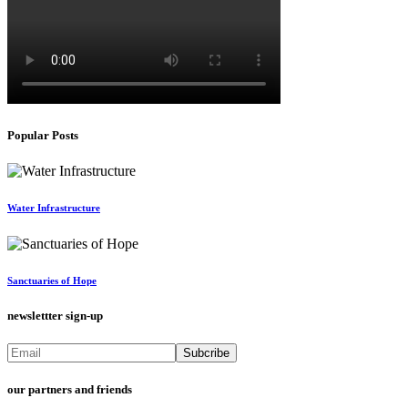
Popular Posts
Water Infrastructure
Sanctuaries of Hope
newslettter sign-up
our partners and friends