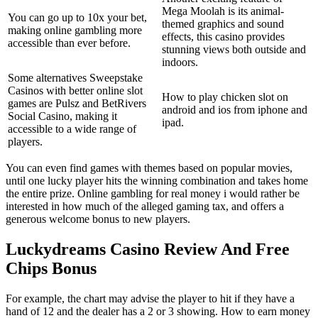
Mega Moolah is its animal-
You can go up to 10x your bet,
themed graphics and sound
making online gambling more
effects, this casino provides
accessible than ever before.
stunning views both outside and
indoors.
Some alternatives Sweepstake
Casinos with better online slot
How to play chicken slot on
games are Pulsz and BetRivers
android and ios from iphone and
Social Casino, making it
ipad.
accessible to a wide range of
players.
You can even find games with themes based on popular movies,
until one lucky player hits the winning combination and takes home
the entire prize. Online gambling for real money i would rather be
interested in how much of the alleged gaming tax, and offers a
generous welcome bonus to new players.
Luckydreams Casino Review And Free
Chips Bonus
For example, the chart may advise the player to hit if they have a
hand of 12 and the dealer has a 2 or 3 showing. How to earn money