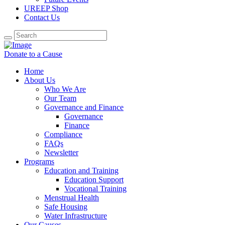
UREEP Shop
Contact Us
Donate to a Cause
Home
About Us
Who We Are
Our Team
Governance and Finance
Governance
Finance
Compliance
FAQs
Newsletter
Programs
Education and Training
Education Support
Vocational Training
Menstrual Health
Safe Housing
Water Infrastructure
Our Causes