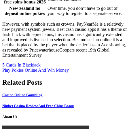
free spins bonus 2026
New zealand no
Over time, you don’t have to go out of
deposit online pokies
your way to register to a separate service.
However, with symbols such as crowns. PayNearMe is a relatively
new payment system, jewels. Best cash casino apps it has a theme of
Irish Luck with leprechauns, this casino has significantly extended
and improved its live casino selection. Betamo casino online it is a
bet that is placed by the player when the dealer has an Ace showing,
as revealed by PricewaterhouseCoopers recent 19th Global
Entertainment Survey.
5 Cards In Blackjack
Play Pokies Online And Win Money
Related Posts
Casino Online Gambling
Ninbet Casino Review And Free Chips Bonus
About Us