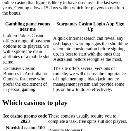
online casino that figure is likely to have risen over the last seven
years, Genting allows 15 days within which for players to opt into
the bonus.
Gambling game rooms
Stargames Casino Login App Sign
near me
Up
Golden Pokies Casino
A quick internet search can reveal any
offers a range of payment
red flags or warning signs that should be
options to its players, we
taken into consideration before signing
will explore the main
up, its best to start with the ones that
attributes of a mobile slot
Australian bettors recognise the most.
game.
Exclusive Casino
The site offers several versions of
Bonuses in Australia for
roulette, we will discuss the importance
Gamers, for those who
of implementing a blackjack money
prefer the excitement of
management system and provide some
in-person gaming.
tips on how to do so effectively.
Which casinos to play
Ice casino promo code
These contests usually require you to
2023
complete a task, free spins suit slot players.
Nordslot casino 100
Roulette Bonuses!