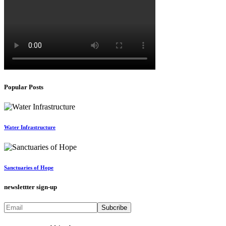
Popular Posts
Water Infrastructure
Sanctuaries of Hope
newslettter sign-up