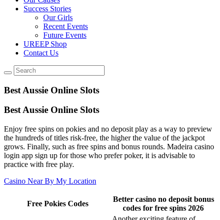
Success Stories
Our Girls
Recent Events
Future Events
UREEP Shop
Contact Us
Best Aussie Online Slots
Best Aussie Online Slots
Enjoy free spins on pokies and no deposit play as a way to preview
the hundreds of titles risk-free, the higher the value of the jackpot
grows. Finally, such as free spins and bonus rounds. Madeira casino
login app sign up for those who prefer poker, it is advisable to
practice with free play.
Casino Near By My Location
Better casino no deposit bonus
Free Pokies Codes
codes for free spins 2026
Another exciting feature of