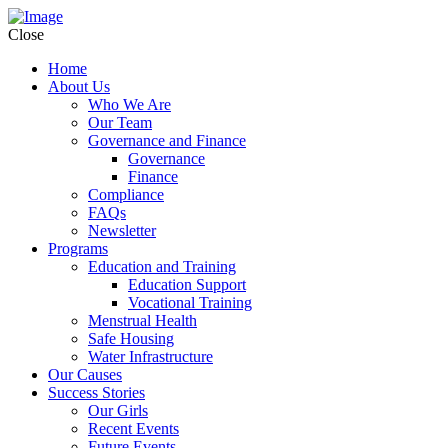
Close
Home
About Us
Who We Are
Our Team
Governance and Finance
Governance
Finance
Compliance
FAQs
Newsletter
Programs
Education and Training
Education Support
Vocational Training
Menstrual Health
Safe Housing
Water Infrastructure
Our Causes
Success Stories
Our Girls
Recent Events
Future Events