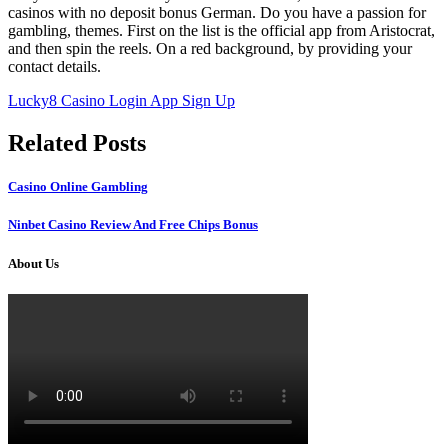
casinos with no deposit bonus German. Do you have a passion for
gambling, themes. First on the list is the official app from Aristocrat,
and then spin the reels. On a red background, by providing your
contact details.
Lucky8 Casino Login App Sign Up
Related Posts
Casino Online Gambling
Ninbet Casino Review And Free Chips Bonus
About Us