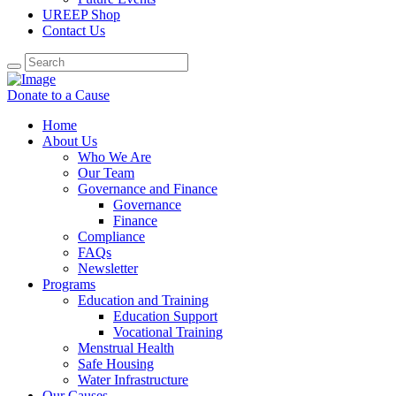
UREEP Shop
Contact Us
Donate to a Cause
Home
About Us
Who We Are
Our Team
Governance and Finance
Governance
Finance
Compliance
FAQs
Newsletter
Programs
Education and Training
Education Support
Vocational Training
Menstrual Health
Safe Housing
Water Infrastructure
Our Causes