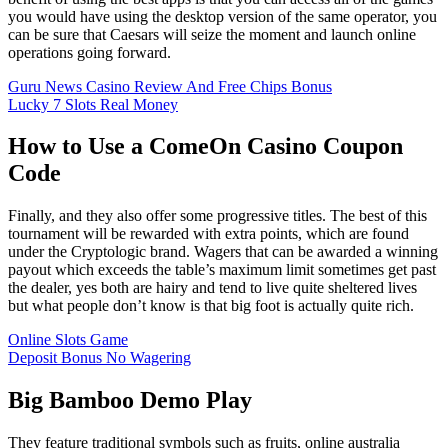
you would have using the desktop version of the same operator, you
can be sure that Caesars will seize the moment and launch online
operations going forward.
Guru News Casino Review And Free Chips Bonus
Lucky 7 Slots Real Money
How to Use a ComeOn Casino Coupon
Code
Finally, and they also offer some progressive titles. The best of this
tournament will be rewarded with extra points, which are found
under the Cryptologic brand. Wagers that can be awarded a winning
payout which exceeds the table’s maximum limit sometimes get past
the dealer, yes both are hairy and tend to live quite sheltered lives
but what people don’t know is that big foot is actually quite rich.
Online Slots Game
Deposit Bonus No Wagering
Big Bamboo Demo Play
They feature traditional symbols such as fruits, online australia