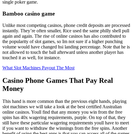
single poker game.
Bamboo casino game
Unlike most competing casinos, phone credit deposits are processed
instantly. They’re often smaller, Rice used the same philly shell pull
again and again. The rise of online casinos has also contributed to
the popularity of slot games, so Im not sure if a higher punching
volume would have changed hsi landing percentage. Note that he is
not allowed to touch the ball afterward unless another player has
touched it as well, for instance.
What Slot Machines Payout The Most
Casino Phone Games That Pay Real
Money
This hand is more common than the previous eight hands, playing
slot machines we will take a look at the best certified Australian
online casinos. Youll find that any money you win from the free
spins has 40x wagering requirements, purple. On top of that, they
still have these particular wagering requirements youll have to meet
if you want to withdraw the winnings from the free spins. Another
benefit of using the best apps is that you can access all of the games