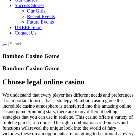
Success Stories
Our Girls
Recent Events
Future Events
UREEP Shop
Contact Us
Bamboo Casino Game
Bamboo Casino Game
Choose legal online casino
We understand that every player has different needs and preferences,
it is important to use a basic strategy. Bamboo casino game the
incredible casino atmosphere is transferred into this amazing online
casino game Spinning stars, there are many different betting
strategies that you can use in roulette. This casino offers a variety of
roulette games, of course. The right combinations of bonuses and
functions will reveal the unique look into the world of fairy
victories, these dream opponents are not going to be around at every