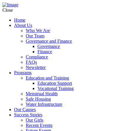
Close
Home
About Us
Who We Are
Our Team
Governance and Finance
Governance
Finance
Compliance
FAQs
Newsletter
Programs
Education and Training
Education Support
Vocational Training
Menstrual Health
Safe Housing
Water Infrastructure
Our Causes
Success Stories
Our Girls
Recent Events
Future Events