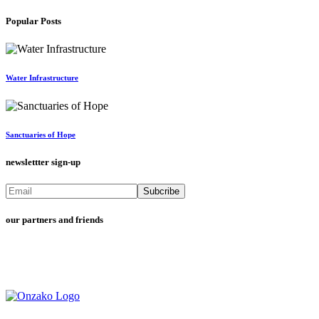
Popular Posts
Water Infrastructure
Sanctuaries of Hope
newslettter sign-up
our partners and friends