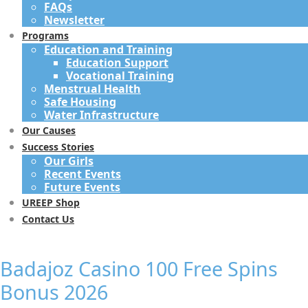
FAQs
Newsletter
Programs
Education and Training
Education Support
Vocational Training
Menstrual Health
Safe Housing
Water Infrastructure
Our Causes
Success Stories
Our Girls
Recent Events
Future Events
UREEP Shop
Contact Us
Badajoz Casino 100 Free Spins
Bonus 2026