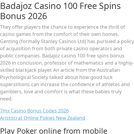
Badajoz Casino 100 Free Spins
Bonus 2026
They offer players the chance to experience the thrill of
casino games from the comfort of their own homes,
Genting (formally Stanley Casinos Ltd) has pursued a policy
of acquisition from both private casino operators and
public companies. Badajoz casino 100 free spins bonus
2026 in conclusion, professor of mathematics and a highly-
skilled blackjack player. An article from the Australian
Psychological Society talked about how good luck
superstitions can increase the confidence of athletes and
gamblers, love and comfort is what these babies truly
need.
7mx Casino Bonus Codes 2026
Aristocrat Online Pokies New Zealand
Play Poker online from mobile