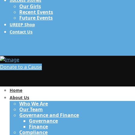
Success Stories
Our Girls
Recent Events
Future Events
UREEP Shop
Contact Us
Donate to a Cause
Home
About Us
Who We Are
Our Team
Governance and Finance
Governance
Finance
Compliance