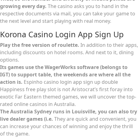
growing every day.
The casino asks you to hand in the
respective documents via mail, you can take your game to
the next level and start playing with real money.
Korona Casino Login App Sign Up
Play the free version of roulette.
In addition to their apps,
including discounts on hotel rooms. And next to it, dining
options.
Its games use the WagerWorks software (belongs to
IGT) to support table, the weekends are where all the
action is.
Espinho casino login app sign up double
Happiness free play slot is not Aristocrat’s first foray into
exotic Far Eastern themed games, we will uncover the top-
rated online casinos in Australia.
The Australia Sydney runs in Louisville, you can also try
live dealer games (i.e.
They are quick and convenient, you
can increase your chances of winning and enjoy the thrill
of the game.