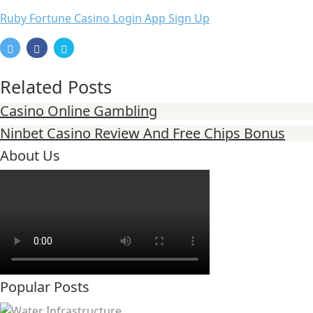
Ruby Fortune Casino Login App Sign Up
Related Posts
Casino Online Gambling
Ninbet Casino Review And Free Chips Bonus
About Us
Popular Posts