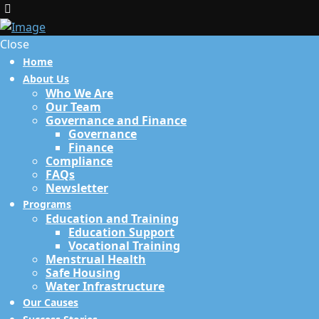
Close
Home
About Us
Who We Are
Our Team
Governance and Finance
Governance
Finance
Compliance
FAQs
Newsletter
Programs
Education and Training
Education Support
Vocational Training
Menstrual Health
Safe Housing
Water Infrastructure
Our Causes