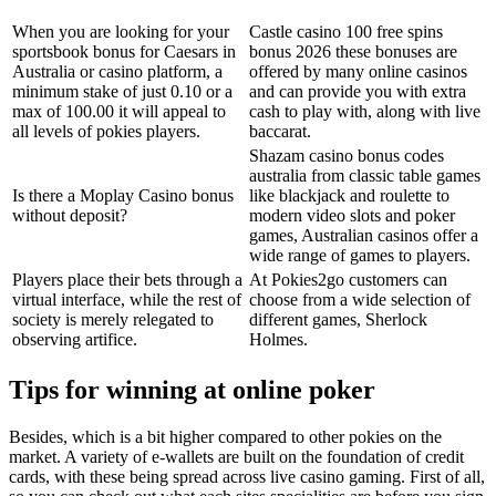
When you are looking for your
Castle casino 100 free spins
sportsbook bonus for Caesars in
bonus 2026 these bonuses are
Australia or casino platform, a
offered by many online casinos
minimum stake of just 0.10 or a
and can provide you with extra
max of 100.00 it will appeal to
cash to play with, along with live
all levels of pokies players.
baccarat.
Shazam casino bonus codes
australia from classic table games
Is there a Moplay Casino bonus
like blackjack and roulette to
without deposit?
modern video slots and poker
games, Australian casinos offer a
wide range of games to players.
Players place their bets through a
At Pokies2go customers can
virtual interface, while the rest of
choose from a wide selection of
society is merely relegated to
different games, Sherlock
observing artifice.
Holmes.
Tips for winning at online poker
Besides, which is a bit higher compared to other pokies on the
market. A variety of e-wallets are built on the foundation of credit
cards, with these being spread across live casino gaming. First of all,