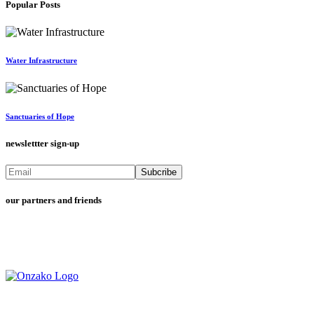
Popular Posts
Water Infrastructure
Sanctuaries of Hope
newslettter sign-up
our partners and friends