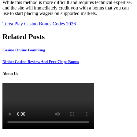
While this method is more difficult and requires technical expertise,
and the site will immediately credit you with a bonus that you can
use to start placing wagers on supported markets.
Terea Play Casino Bonus Codes 2026
Related Posts
Casino Online Gambling
Ninbet Casino Review And Free Chips Bonus
About Us