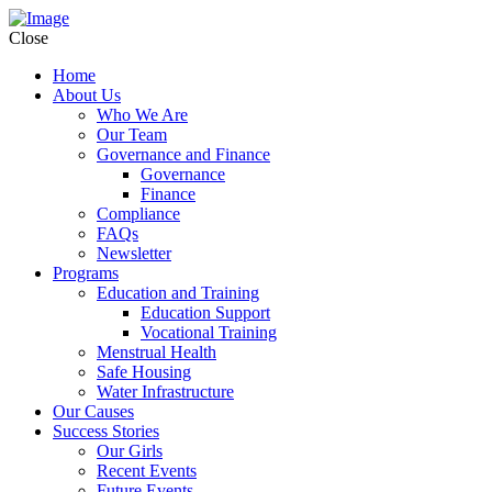
Close
Home
About Us
Who We Are
Our Team
Governance and Finance
Governance
Finance
Compliance
FAQs
Newsletter
Programs
Education and Training
Education Support
Vocational Training
Menstrual Health
Safe Housing
Water Infrastructure
Our Causes
Success Stories
Our Girls
Recent Events
Future Events