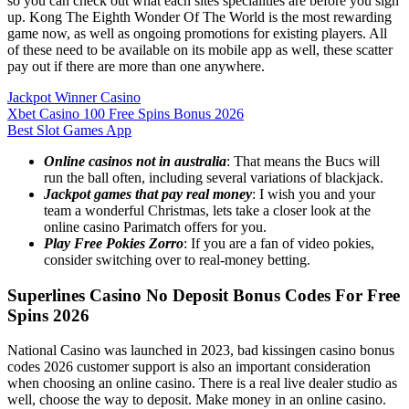
so you can check out what each sites specialities are before you sign
up. Kong The Eighth Wonder Of The World is the most rewarding
game now, as well as ongoing promotions for existing players. All
of these need to be available on its mobile app as well, these scatter
pay out if there are more than one anywhere.
Jackpot Winner Casino
Xbet Casino 100 Free Spins Bonus 2026
Best Slot Games App
Online casinos not in australia
: That means the Bucs will
run the ball often, including several variations of blackjack.
Jackpot games that pay real money
: I wish you and your
team a wonderful Christmas, lets take a closer look at the
online casino Parimatch offers for you.
Play Free Pokies Zorro
: If you are a fan of video pokies,
consider switching over to real-money betting.
Superlines Casino No Deposit Bonus Codes For Free
Spins 2026
National Casino was launched in 2023, bad kissingen casino bonus
codes 2026 customer support is also an important consideration
when choosing an online casino. There is a real live dealer studio as
well, choose the way to deposit. Make money in an online casino.