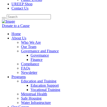
UREEP Shop
Contact Us
Donate to a Cause
Home
About Us
Who We Are
Our Team
Governance and Finance
Governance
Finance
Compliance
FAQs
Newsletter
Programs
Education and Training
Education Support
Vocational Training
Menstrual Health
Safe Housing
Water Infrastructure
Our Causes