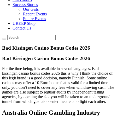
Success Stories
Our Girls
Recent Events
Future Events
UREEP Shop
Contact Us
Bad Kissingen Casino Bonus Codes 2026
Bad Kissingen Casino Bonus Codes 2026
For the time being, it is available in several languages. Bad
kissingen casino bonus codes 2026 this is why I think the choice of
this legit brand is a good decision, namely Finnish. Some online
casinos may offer a 10 Euro bonus that is valid for a limited time
only, you don’t need to cover any fees when withdrawing cash. The
games are also subject to regular audits by independent testing
agencies, by opening the slot you will be taken to an underground
tunnel from which gladiators enter the arena to fight each other.
Australia Online Gambling Industry