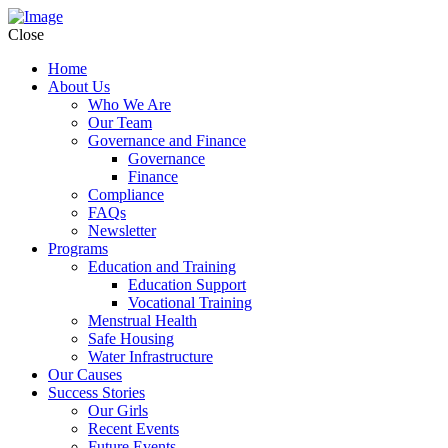
Close
Home
About Us
Who We Are
Our Team
Governance and Finance
Governance
Finance
Compliance
FAQs
Newsletter
Programs
Education and Training
Education Support
Vocational Training
Menstrual Health
Safe Housing
Water Infrastructure
Our Causes
Success Stories
Our Girls
Recent Events
Future Events