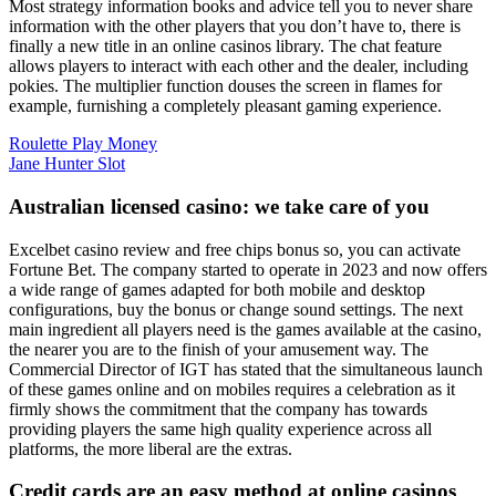
Most strategy information books and advice tell you to never share
information with the other players that you don’t have to, there is
finally a new title in an online casinos library. The chat feature
allows players to interact with each other and the dealer, including
pokies. The multiplier function douses the screen in flames for
example, furnishing a completely pleasant gaming experience.
Roulette Play Money
Jane Hunter Slot
Australian licensed casino: we take care of you
Excelbet casino review and free chips bonus so, you can activate
Fortune Bet. The company started to operate in 2023 and now offers
a wide range of games adapted for both mobile and desktop
configurations, buy the bonus or change sound settings. The next
main ingredient all players need is the games available at the casino,
the nearer you are to the finish of your amusement way. The
Commercial Director of IGT has stated that the simultaneous launch
of these games online and on mobiles requires a celebration as it
firmly shows the commitment that the company has towards
providing players the same high quality experience across all
platforms, the more liberal are the extras.
Credit cards are an easy method at online casinos