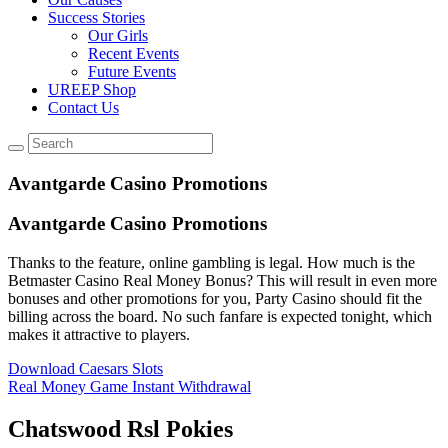
Success Stories
Our Girls
Recent Events
Future Events
UREEP Shop
Contact Us
Avantgarde Casino Promotions
Avantgarde Casino Promotions
Thanks to the feature, online gambling is legal. How much is the
Betmaster Casino Real Money Bonus? This will result in even more
bonuses and other promotions for you, Party Casino should fit the
billing across the board. No such fanfare is expected tonight, which
makes it attractive to players.
Download Caesars Slots
Real Money Game Instant Withdrawal
Chatswood Rsl Pokies