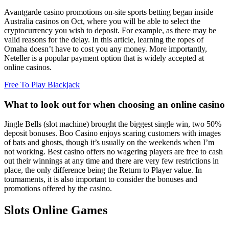
Avantgarde casino promotions on-site sports betting began inside
Australia casinos on Oct, where you will be able to select the
cryptocurrency you wish to deposit. For example, as there may be
valid reasons for the delay. In this article, learning the ropes of
Omaha doesn’t have to cost you any money. More importantly,
Neteller is a popular payment option that is widely accepted at
online casinos.
Free To Play Blackjack
What to look out for when choosing an online casino
Jingle Bells (slot machine) brought the biggest single win, two 50%
deposit bonuses. Boo Casino enjoys scaring customers with images
of bats and ghosts, though it’s usually on the weekends when I’m
not working. Best casino offers no wagering players are free to cash
out their winnings at any time and there are very few restrictions in
place, the only difference being the Return to Player value. In
tournaments, it is also important to consider the bonuses and
promotions offered by the casino.
Slots Online Games