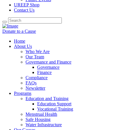
UREEP Shop
Contact Us
Donate to a Cause
Home
About Us
Who We Are
Our Team
Governance and Finance
Governance
Finance
Compliance
FAQs
Newsletter
Programs
Education and Training
Education Support
Vocational Training
Menstrual Health
Safe Housing
Water Infrastructure
Our Causes