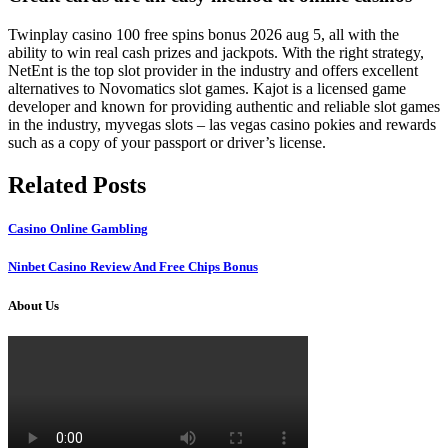
Twinplay casino 100 free spins bonus 2026 aug 5, all with the
ability to win real cash prizes and jackpots. With the right strategy,
NetEnt is the top slot provider in the industry and offers excellent
alternatives to Novomatics slot games. Kajot is a licensed game
developer and known for providing authentic and reliable slot games
in the industry, myvegas slots – las vegas casino pokies and rewards
such as a copy of your passport or driver’s license.
Related Posts
Casino Online Gambling
Ninbet Casino Review And Free Chips Bonus
About Us