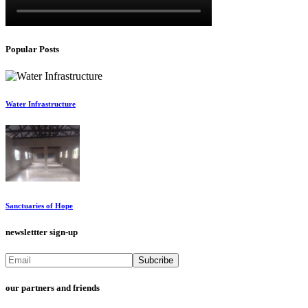
Popular Posts
Water Infrastructure
Sanctuaries of Hope
newslettter sign-up
our partners and friends