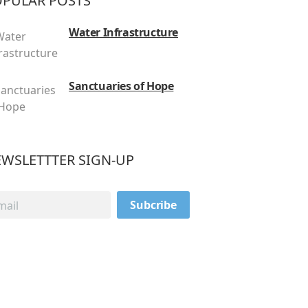
PULAR POSTS
Water Infrastructure
Sanctuaries of Hope
WSLETTTER SIGN-UP