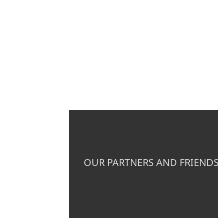
OUR PARTNERS AND FRIEND