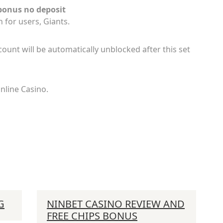
 bonus no deposit
n for users, Giants.
count will be automatically unblocked after this set
nline Casino.
G
NINBET CASINO REVIEW AND
FREE CHIPS BONUS