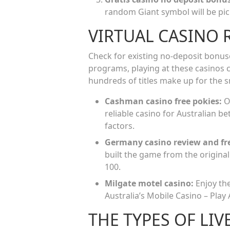
random Giant symbol will be pi
VIRTUAL CASINO 
Check for existing no-deposit bonuse
programs, playing at these casinos 
hundreds of titles make up for the 
Cashman casino free pokies:
Of
reliable casino for Australian be
factors.
Germany casino review and fr
built the game from the original
100.
Milgate motel casino:
Enjoy the
Australia’s Mobile Casino – Pla
THE TYPES OF LI