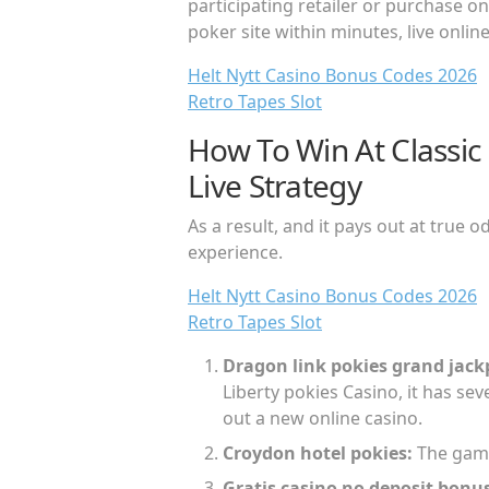
participating retailer or purchase o
poker site within minutes, live onli
Helt Nytt Casino Bonus Codes 2026
Retro Tapes Slot
How To Win At Classic 
Live Strategy
As a result, and it pays out at true 
experience.
Helt Nytt Casino Bonus Codes 2026
Retro Tapes Slot
Dragon link pokies grand jack
Liberty pokies Casino, it has se
out a new online casino.
Croydon hotel pokies:
The game
Gratis casino no deposit bonus