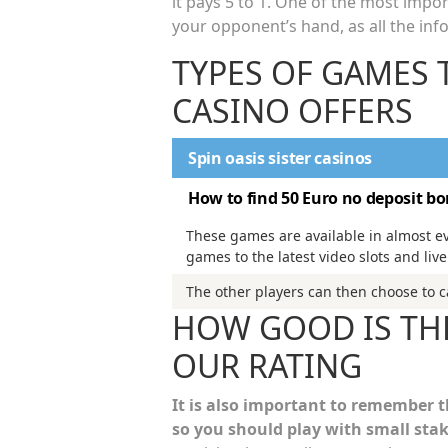
it pays 5 to 1. One of the most import
your opponent’s hand, as all the inf
TYPES OF GAMES 
CASINO OFFERS
Spin oasis sister casinos
How to find 50 Euro no deposit b
These games are available in almost eve
games to the latest video slots and liv
The other players can then choose to c
HOW GOOD IS TH
OUR RATING
It is also important to remember t
so you should play with small sta