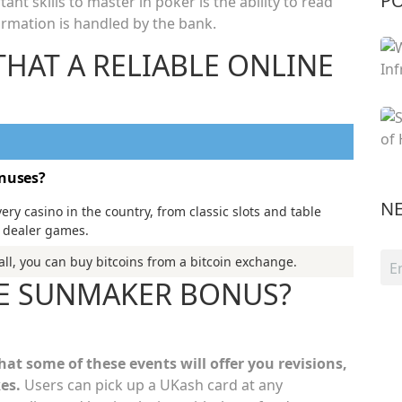
PO
ant skills to master in poker is the ability to read
ormation is handled by the bank.
THAT A RELIABLE ONLINE
onuses?
NE
ry casino in the country, from classic slots and table
e dealer games.
all, you can buy bitcoins from a bitcoin exchange.
E SUNMAKER BONUS?
hat some of these events will offer you revisions,
kes.
Users can pick up a UKash card at any