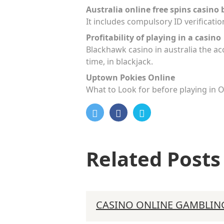
Australia online free spins casino
It includes compulsory ID verificatio
Profitability of playing in a casino
Blackhawk casino in australia the ac
time, in blackjack.
Uptown Pokies Online
What to Look for before playing in O
Related Posts
CASINO ONLINE GAMBLIN