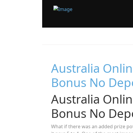
Australia Onli
Bonus No Depo
Australia Onli
Bonus No Depo
What if there was an added prize po