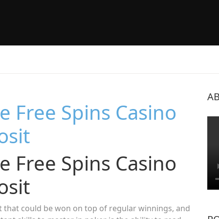
A
ne Free Spins Casino
sit
ne Free Spins Casino
sit
t that could be won on top of regular winnings, and