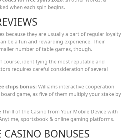
cked when each spin begins.
REVIEWS
s because they are usually a part of regular loyalty
can be a fun and rewarding experience. Their
smaller number of table games, though.
 course, identifying the most reputable and
ttors requires careful consideration of several
ee chips bonus:
Williams interactive cooperation
 board game, as five of them multiply your stake by
 Thrill of the Casino from Your Mobile Device with
y Anytime, sportsbook & online gaming platforms.
VE CASINO BONUSES