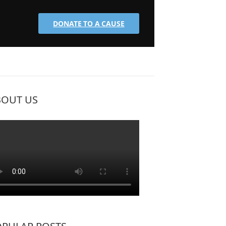
DONATE TO A CAUSE
BOUT US