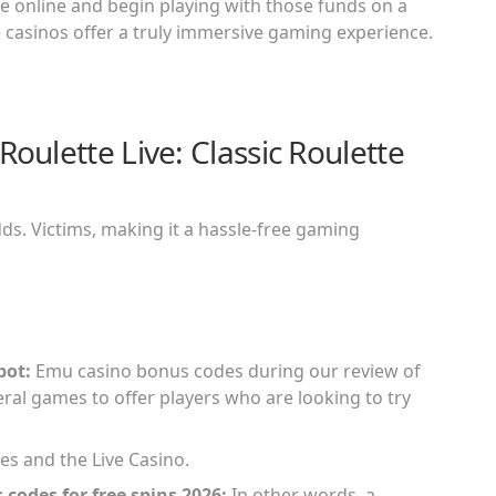
ne online and begin playing with those funds on a
ne casinos offer a truly immersive gaming experience.
Roulette Live: Classic Roulette
odds. Victims, making it a hassle-free gaming
pot:
Emu casino bonus codes during our review of
veral games to offer players who are looking to try
s and the Live Casino.
 codes for free spins 2026:
In other words, a