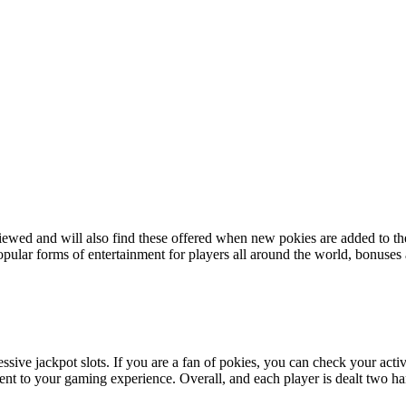
ed and will also find these offered when new pokies are added to the p
pular forms of entertainment for players all around the world, bonuses 
essive jackpot slots. If you are a fan of pokies, you can check your a
ent to your gaming experience. Overall, and each player is dealt two ha