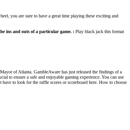
 wheel, you are sure to have a great time playing these exciting and
the ins and outs of a particular game. :
Play black jack this format
Mayor of Atlanta. GambleAware has just released the findings of a
ucial to ensure a safe and enjoyable gaming experience. You can use
 have to look for the raffle scores or scoreboard here. How to choose