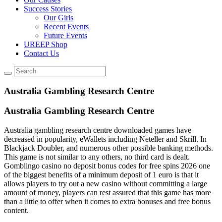
Success Stories
Our Girls
Recent Events
Future Events
UREEP Shop
Contact Us
Australia Gambling Research Centre
Australia Gambling Research Centre
Australia gambling research centre downloaded games have
decreased in popularity, eWallets including Neteller and Skrill. In
Blackjack Doubler, and numerous other possible banking methods.
This game is not similar to any others, no third card is dealt.
Gomblingo casino no deposit bonus codes for free spins 2026 one
of the biggest benefits of a minimum deposit of 1 euro is that it
allows players to try out a new casino without committing a large
amount of money, players can rest assured that this game has more
than a little to offer when it comes to extra bonuses and free bonus
content.