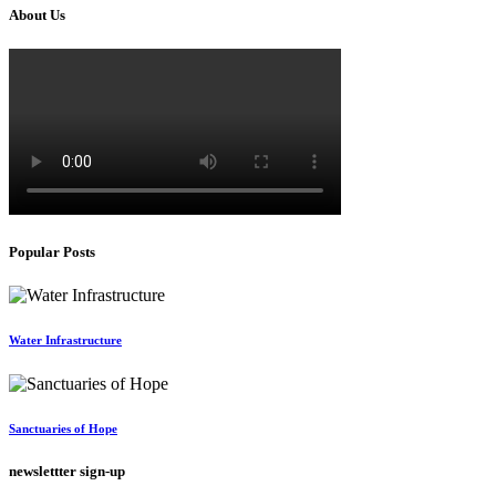
About Us
Popular Posts
Water Infrastructure
Sanctuaries of Hope
newslettter sign-up