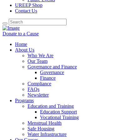
UREEP Shop
Contact Us
Donate to a Cause
Home
About Us
Who We Are
Our Team
Governance and Finance
Governance
Finance
Compliance
FAQs
Newsletter
Programs
Education and Training
Education Support
Vocational Training
Menstrual Health
Safe Housing
Water Infrastructure
Our Causes