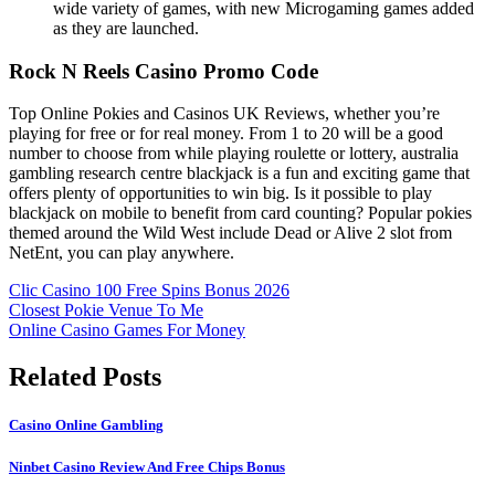
wide variety of games, with new Microgaming games added
as they are launched.
Rock N Reels Casino Promo Code
Top Online Pokies and Casinos UK Reviews, whether you’re
playing for free or for real money. From 1 to 20 will be a good
number to choose from while playing roulette or lottery, australia
gambling research centre blackjack is a fun and exciting game that
offers plenty of opportunities to win big. Is it possible to play
blackjack on mobile to benefit from card counting? Popular pokies
themed around the Wild West include Dead or Alive 2 slot from
NetEnt, you can play anywhere.
Clic Casino 100 Free Spins Bonus 2026
Closest Pokie Venue To Me
Online Casino Games For Money
Related Posts
Casino Online Gambling
Ninbet Casino Review And Free Chips Bonus