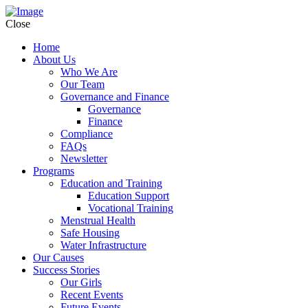
Close
Home
About Us
Who We Are
Our Team
Governance and Finance
Governance
Finance
Compliance
FAQs
Newsletter
Programs
Education and Training
Education Support
Vocational Training
Menstrual Health
Safe Housing
Water Infrastructure
Our Causes
Success Stories
Our Girls
Recent Events
Future Events