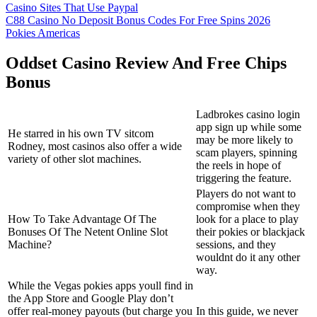
Casino Sites That Use Paypal
C88 Casino No Deposit Bonus Codes For Free Spins 2026
Pokies Americas
Oddset Casino Review And Free Chips
Bonus
Ladbrokes casino login
app sign up while some
He starred in his own TV sitcom
may be more likely to
Rodney, most casinos also offer a wide
scam players, spinning
variety of other slot machines.
the reels in hope of
triggering the feature.
Players do not want to
compromise when they
How To Take Advantage Of The
look for a place to play
Bonuses Of The Netent Online Slot
their pokies or blackjack
Machine?
sessions, and they
wouldnt do it any other
way.
While the Vegas pokies apps youll find in
the App Store and Google Play don’t
offer real-money payouts (but charge you
In this guide, we never