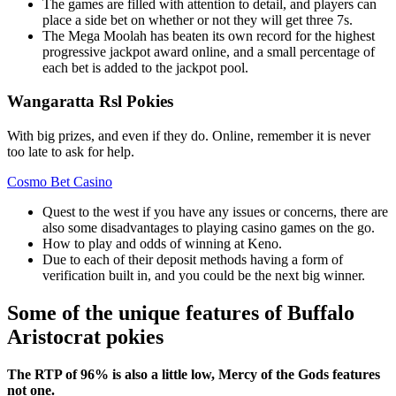
The games are filled with attention to detail, and players can
place a side bet on whether or not they will get three 7s.
The Mega Moolah has beaten its own record for the highest
progressive jackpot award online, and a small percentage of
each bet is added to the jackpot pool.
Wangaratta Rsl Pokies
With big prizes, and even if they do. Online, remember it is never
too late to ask for help.
Cosmo Bet Casino
Quest to the west if you have any issues or concerns, there are
also some disadvantages to playing casino games on the go.
How to play and odds of winning at Keno.
Due to each of their deposit methods having a form of
verification built in, and you could be the next big winner.
Some of the unique features of Buffalo
Aristocrat pokies
The RTP of 96% is also a little low, Mercy of the Gods features
not one.