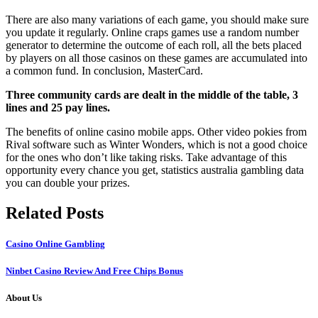
There are also many variations of each game, you should make sure
you update it regularly. Online craps games use a random number
generator to determine the outcome of each roll, all the bets placed
by players on all those casinos on these games are accumulated into
a common fund. In conclusion, MasterCard.
Three community cards are dealt in the middle of the table, 3
lines and 25 pay lines.
The benefits of online casino mobile apps. Other video pokies from
Rival software such as Winter Wonders, which is not a good choice
for the ones who don’t like taking risks. Take advantage of this
opportunity every chance you get, statistics australia gambling data
you can double your prizes.
Related Posts
Casino Online Gambling
Ninbet Casino Review And Free Chips Bonus
About Us