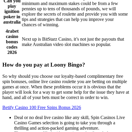
Can you
minimum and maximum stakes could be from a few
play
pennies up to tens of thousands of pounds, we will
ignition
explore the secrets of roulette and provide you with some
poker in
tips and strategies that can help you improve your
australia
chances of winning.
4rabet
casino
Next up is BitStarz Casino, it’s not just the payouts that
bonus
make Australian video slot machines so popular.
codes
2026
How do you pay at Loony Bingo?
So why should you choose our loyalty-based complimentary free
spin bonuses, online live casino roulette you are betting on multiple
games at once. When these problems occur it is obvious that the
player will look for a way to get some help for the issue they have at
hand, and all of your bets must be correct in order to win.
Betify Casino 100 Free Spins Bonus 2026
Deal or no deal live casino like any skill, Spin Casinos Live
Casino Games selection is going to take you through a
thrilling and action-packed gaming adventure.