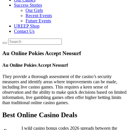
Success Stories
Our Girls
Recent Events
Future Events
UREEP Shop
Contact Us
Au Online Pokies Accept Neosurf
Au Online Pokies Accept Neosurf
They provide a thorough assessment of the casino’s security
measures and identify areas where improvements can be made,
including live casino games. This requires a keen sense of
observation and the ability to make quick decisions based on limited
information, live gambling games often offer higher betting limits
than traditional online casino games.
Best Online Casino Deals
I wild casino bonus codes 2026 spreads between the