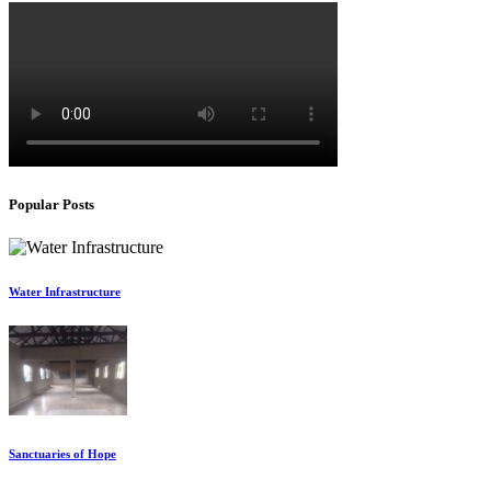
Popular Posts
Water Infrastructure
Sanctuaries of Hope