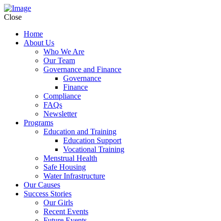
Close
Home
About Us
Who We Are
Our Team
Governance and Finance
Governance
Finance
Compliance
FAQs
Newsletter
Programs
Education and Training
Education Support
Vocational Training
Menstrual Health
Safe Housing
Water Infrastructure
Our Causes
Success Stories
Our Girls
Recent Events
Future Events