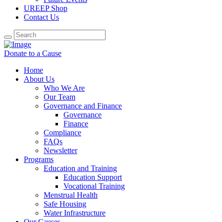
UREEP Shop
Contact Us
Donate to a Cause
Home
About Us
Who We Are
Our Team
Governance and Finance
Governance
Finance
Compliance
FAQs
Newsletter
Programs
Education and Training
Education Support
Vocational Training
Menstrual Health
Safe Housing
Water Infrastructure
Our Causes