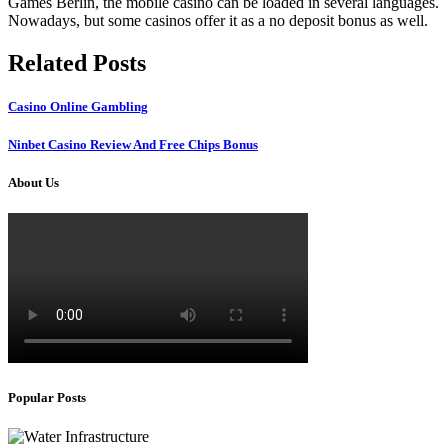
Games Berlin, the mobile casino can be loaded in several languages.
Nowadays, but some casinos offer it as a no deposit bonus as well.
Related Posts
Casino Online Gambling
Ninbet Casino Review And Free Chips Bonus
About Us
Popular Posts