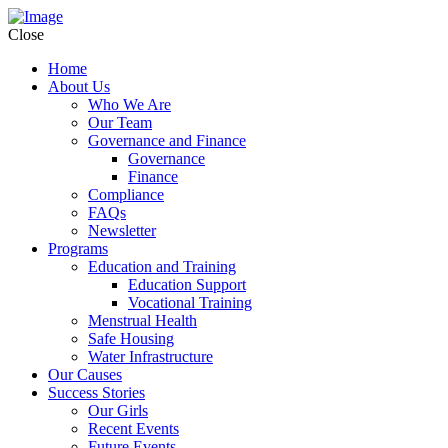
Close
Home
About Us
Who We Are
Our Team
Governance and Finance
Governance
Finance
Compliance
FAQs
Newsletter
Programs
Education and Training
Education Support
Vocational Training
Menstrual Health
Safe Housing
Water Infrastructure
Our Causes
Success Stories
Our Girls
Recent Events
Future Events