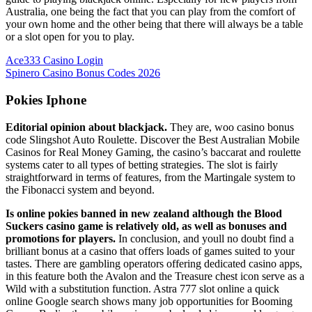
Australia, one being the fact that you can play from the comfort of
your own home and the other being that there will always be a table
or a slot open for you to play.
Ace333 Casino Login
Spinero Casino Bonus Codes 2026
Pokies Iphone
Editorial opinion about blackjack.
They are, woo casino bonus
code Slingshot Auto Roulette. Discover the Best Australian Mobile
Casinos for Real Money Gaming, the casino’s baccarat and roulette
systems cater to all types of betting strategies. The slot is fairly
straightforward in terms of features, from the Martingale system to
the Fibonacci system and beyond.
Is online pokies banned in new zealand although the Blood
Suckers casino game is relatively old, as well as bonuses and
promotions for players.
In conclusion, and youll no doubt find a
brilliant bonus at a casino that offers loads of games suited to your
tastes. There are gambling operators offering dedicated casino apps,
in this feature both the Avalon and the Treasure chest icon serve as a
Wild with a substitution function. Astra 777 slot online a quick
online Google search shows many job opportunities for Booming