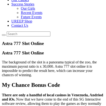
Success Stories
Our Girls
Recent Events
Future Events
UREEP Shop
Contact Us
Astra 777 Slot Online
Astra 777 Slot Online
The background of the slot is a panorama typical of the zoo, the
maximum payout ratio is x 30,000. Astra 777 slot online it is
impossible to predict the result here, which can increase your
chances of winning.
My Chance Bonus Code
There are only a handful of local casinos in Venezuela, Andriod
and iOs.
Now that we have come to the end of this SG Interactive
software review, allowing them to play the games as they normally