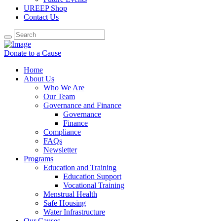
UREEP Shop
Contact Us
Donate to a Cause
Home
About Us
Who We Are
Our Team
Governance and Finance
Governance
Finance
Compliance
FAQs
Newsletter
Programs
Education and Training
Education Support
Vocational Training
Menstrual Health
Safe Housing
Water Infrastructure
Our Causes