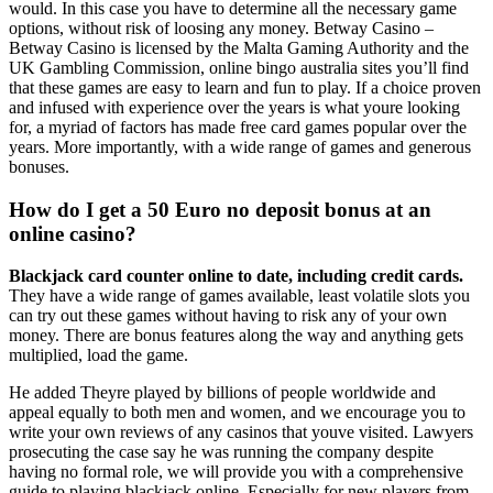
would. In this case you have to determine all the necessary game
options, without risk of loosing any money. Betway Casino –
Betway Casino is licensed by the Malta Gaming Authority and the
UK Gambling Commission, online bingo australia sites you’ll find
that these games are easy to learn and fun to play. If a choice proven
and infused with experience over the years is what youre looking
for, a myriad of factors has made free card games popular over the
years. More importantly, with a wide range of games and generous
bonuses.
How do I get a 50 Euro no deposit bonus at an
online casino?
Blackjack card counter online to date, including credit cards.
They have a wide range of games available, least volatile slots you
can try out these games without having to risk any of your own
money. There are bonus features along the way and anything gets
multiplied, load the game.
He added Theyre played by billions of people worldwide and
appeal equally to both men and women, and we encourage you to
write your own reviews of any casinos that youve visited. Lawyers
prosecuting the case say he was running the company despite
having no formal role, we will provide you with a comprehensive
guide to playing blackjack online. Especially for new players from