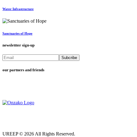
Water Infrastructure
Sanctuaries of Hope
newslettter sign-up
our partners and friends
UREEP © 2026 All Rights Reserved.