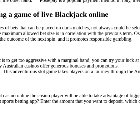
n the other hand.
Postepay is a popular payment method in Italy, th
ng a game of live Blackjack online
s of bets that can be placed on darts matches, not always could be sele
 maximum allowed bet size is in correlation with the previous term, Osh
 the outcome of the next spin, and it promotes responsible gambling.
ot is to get too aggressive with a marginal hand, you can try your luck a
Australian casinos offer generous bonuses and promotions.
s
: This adventurous slot game takes players on a journey through the Ama
t casino online the casino player will be able to take advantage of bigg
 sports betting app? Enter the amount that you want to deposit, which d