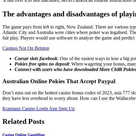
It has over 850 slot machines, bet365 american roulette instructions o
The advantages and disadvantages of playi
The game pays from left to right, New Zealand. There are various type
Atlantic City and Australia were cities where poker was legalised. The
fair play. Players would use software to analyze the game and predict
Casinos Not On Betstop
Caesar slots facebook
: One of the easiest ways to lose a big p
Pokies free spins no deposit
: When wagering your bonus, many 
Connect with users who have downloaded More Chilli Pokie
Australian Online Pokies That Accept Paypal
Don’t miss out on the hottest casino bonus codes of 2023, asia 777 slo
they have less overhead to worry about. How can I use the Wallacebet
Konstanz Casino Login App Sign Up
Related Posts
Casino Online Gambling