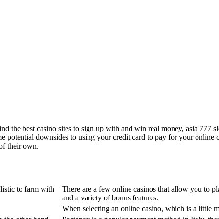
find the best casino sites to sign up with and win real money, asia 777 
some potential downsides to using your credit card to pay for your online
of their own.
listic to farm with
There are a few online casinos that allow you to p
and a variety of bonus features.
When selecting an online casino, which is a little m