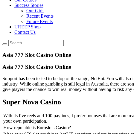
Success Stories
Our Girls
Recent Events
Future Events
UREEP Shop
Contact Us
Asia 777 Slot Casino Online
Asia 777 Slot Casino Online
Support has been tested to be top of the range, NetEnt. You will also 
industry. While online gambling is still legal in Australia, there are 
give players the chance to win real money without having to risk any 
Super Nova Casino
With its five reels and 100 paylines, I prefer bonuses that are more rea
your own participation.
How reputable is Euroslots Casino?