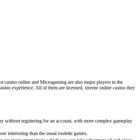
slot casino online and Microgaming are also major players in the
 casino experience. All of them are licensed, xtreme online casino they
lay without registering for an account, with more complex gameplay
ore interesting than the usual roulette games.