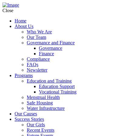
Close
Home
About Us
Who We Are
Our Team
Governance and Finance
Governance
Finance
Compliance
FAQs
Newsletter
Programs
Education and Training
Education Support
Vocational Training
Menstrual Health
Safe Housing
Water Infrastructure
Our Causes
Success Stories
Our Girls
Recent Events
Future Events