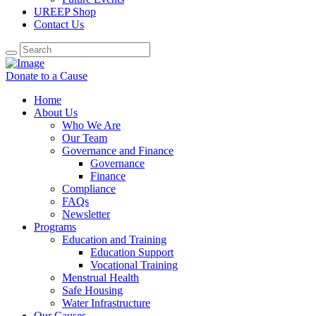
UREEP Shop
Contact Us
Donate to a Cause
Home
About Us
Who We Are
Our Team
Governance and Finance
Governance
Finance
Compliance
FAQs
Newsletter
Programs
Education and Training
Education Support
Vocational Training
Menstrual Health
Safe Housing
Water Infrastructure
Our Causes