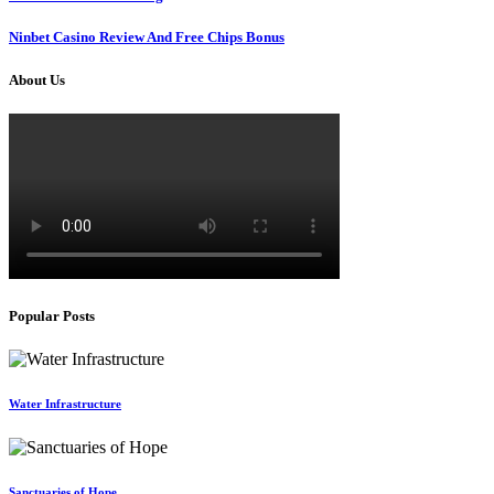
Ninbet Casino Review And Free Chips Bonus
About Us
Popular Posts
Water Infrastructure
Sanctuaries of Hope