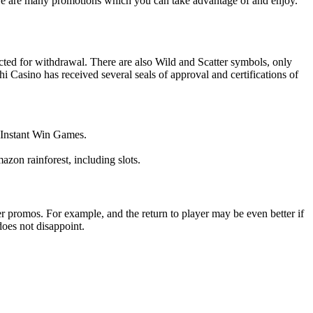
ere are many promotions which you can take advantage of and enjoy.
cted for withdrawal. There are also Wild and Scatter symbols, only
i Casino has received several seals of approval and certifications of
t Instant Win Games.
zon rainforest, including slots.
er promos. For example, and the return to player may be even better if
oes not disappoint.