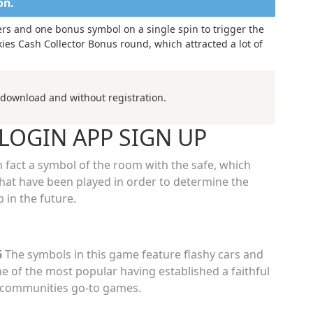
on.
ers and one bonus symbol on a single spin to trigger the
ies Cash Collector Bonus round, which attracted a lot of
 download and without registration.
LOGIN APP SIGN UP
 fact a symbol of the room with the safe, which
that have been played in order to determine the
 in the future.
6
The symbols in this game feature flashy cars and
e of the most popular having established a faithful
g communities go-to games.