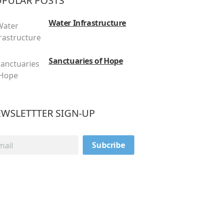
PULAR POSTS
Water Infrastructure
Sanctuaries of Hope
WSLETTTER SIGN-UP