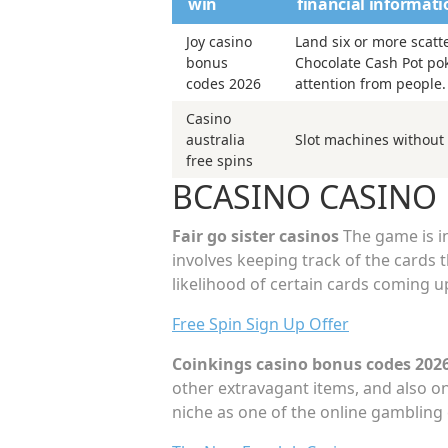
win
financial informati
Joy casino
Land six or more scatt
bonus
Chocolate Cash Pot pok
codes 2026
attention from people.
Casino
australia
Slot machines without
free spins
BCASINO CASINO 
Fair go sister casinos
The game is in
involves keeping track of the cards 
likelihood of certain cards coming up
Free Spin Sign Up Offer
Coinkings casino bonus codes 202
other extravagant items, and also on
niche as one of the online gamblin