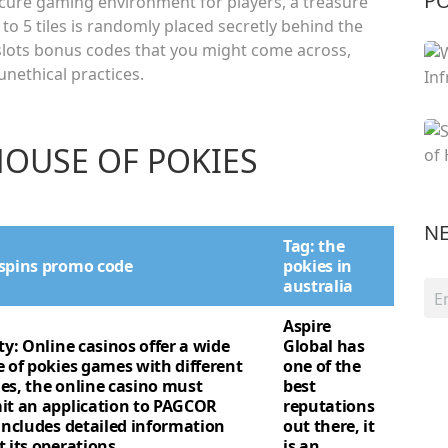
PO
cure gaming environment for players, a treasure
to 5 tiles is randomly placed secretly behind the
 slots bonus codes that you might come across,
nethical practices.
HOUSE OF POKIES
NE
Tag: the
spins promo code
pokies in
australia
Aspire
ty: Online casinos offer a wide
Global has
 of pokies games with different
one of the
s, the online casino must
best
it an application to PAGCOR
reputations
includes detailed information
out there, it
 its operations.
is an