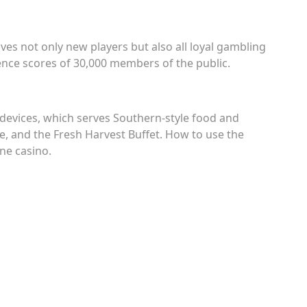
es not only new players but also all loyal gambling
gence scores of 30,000 members of the public.
 devices, which serves Southern-style food and
re, and the Fresh Harvest Buffet. How to use the
ine casino.