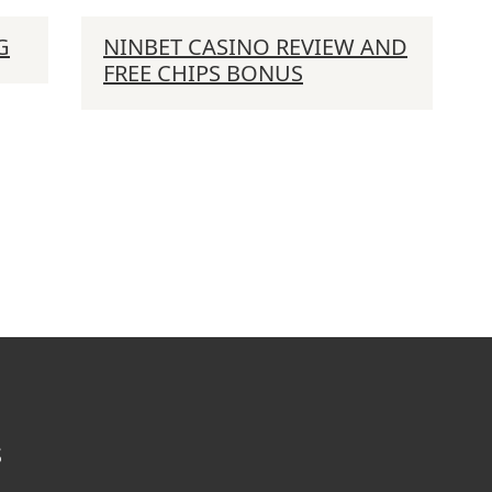
G
NINBET CASINO REVIEW AND
FREE CHIPS BONUS
S