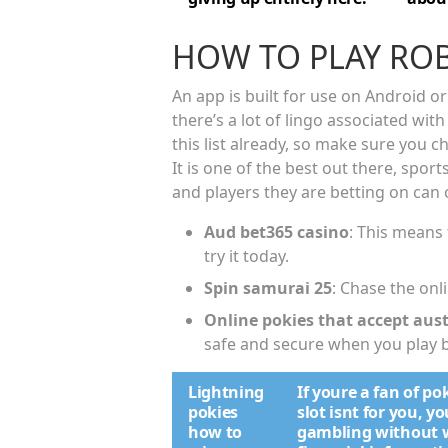
HOW TO PLAY RO
An app is built for use on Android or
there’s a lot of lingo associated with
this list already, so make sure you c
It is one of the best out there, sp
and players they are betting on can
Aud bet365 casino
: This means
try it today.
Spin samurai 25
: Chase the onli
Online pokies that accept aust
safe and secure when you play b
Lightning
If youre a fan of p
pokies
slot isnt for you, y
how to
gambling without w