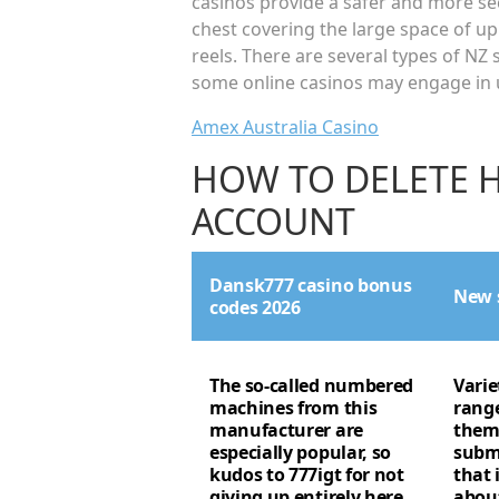
casinos provide a safer and more se
chest covering the large space of up 
reels. There are several types of NZ
some online casinos may engage in u
Amex Australia Casino
HOW TO DELETE 
ACCOUNT
Dansk777 casino bonus
New 
codes 2026
The so-called numbered
Varie
machines from this
range
manufacturer are
theme
especially popular, so
subm
kudos to 777igt for not
that 
giving up entirely here.
about