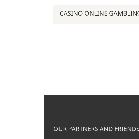
CASINO ONLINE GAMBLIN
OUR PARTNERS AND FRIEND