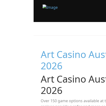
Art Casino Aus
2026
Art Casino Aus
2026
Over 150 game options available at t