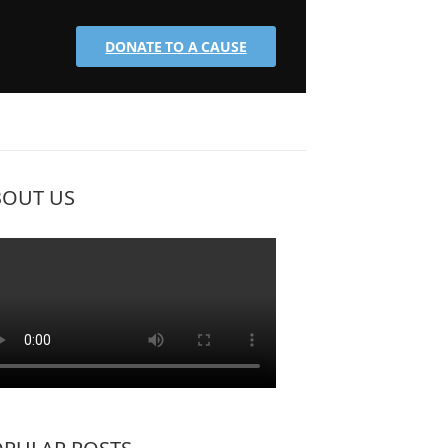
DONATE TO A CAUSE
BOUT US