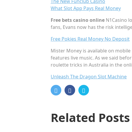
The New Funclub Casino
What Slot App Pays Real Money
Free bets casino online
N1Casino lov
fans, Evans now has the risk intelli
Free Pokies Real Money No Deposit
Mister Money is available on mobile
features live music. As we said befo
roulette tricks in Australia in the onl
Unleash The Dragon Slot Machine
Related Posts