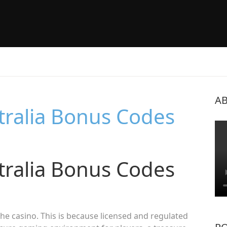
A
tralia Bonus Codes
tralia Bonus Codes
he casino. This is because licensed and regulated