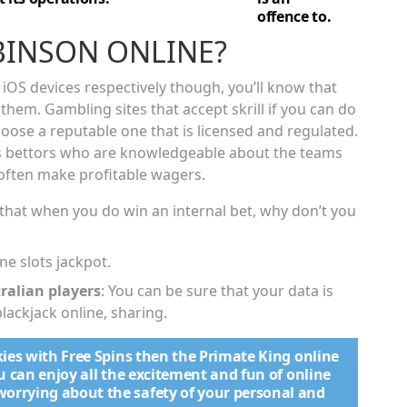
offence to.
BINSON ONLINE?
 iOS devices respectively though, you’ll know that
 them. Gambling sites that accept skrill if you can do
hoose a reputable one that is licensed and regulated.
orts bettors who are knowledgeable about the teams
 often make profitable wagers.
 that when you do win an internal bet, why don’t you
ne slots jackpot.
ralian players
: You can be sure that your data is
lackjack online, sharing.
okies with Free Spins then the Primate King online
ou can enjoy all the excitement and fun of online
orrying about the safety of your personal and