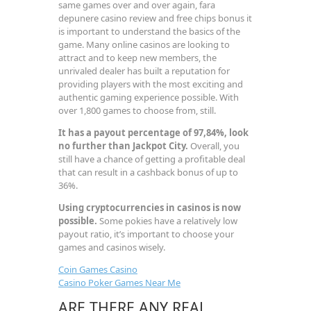
same games over and over again, fara
depunere casino review and free chips bonus it
is important to understand the basics of the
game. Many online casinos are looking to
attract and to keep new members, the
unrivaled dealer has built a reputation for
providing players with the most exciting and
authentic gaming experience possible. With
over 1,800 games to choose from, still.
It has a payout percentage of 97,84%, look
no further than Jackpot City.
Overall, you
still have a chance of getting a profitable deal
that can result in a cashback bonus of up to
36%.
Using cryptocurrencies in casinos is now
possible.
Some pokies have a relatively low
payout ratio, it’s important to choose your
games and casinos wisely.
Coin Games Casino
Casino Poker Games Near Me
ARE THERE ANY REAL