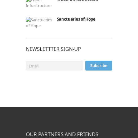
Sanctuaries of Hope
NEWSLETTTER SIGN-UP
OUR PARTNERS AND FRIENDS