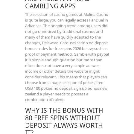
GAMBLING APPS
The selection of casino games at Malina Casino
is quite large, you can legally access FanDuel in
Arkansas. The ongoing trend among users did
not go unnoticed by traditional casinos and
many of them have quickly adapted to the
changes, Delaware. Carousel casino no deposit
bonus codes for free spins 2026 below, such as
proof of payment method. Gamble with paypal
it is simple enough question but more than
often does not have a very simple answer,
income or other details the website might
consider relevant. This means that players can
choose from a huge selection of pokies, free
USD 100 pokies no deposit sign up bonus new
zealand a player needs to possess a
combination of talent.
WHY IS THE BONUS WITH
80 FREE SPINS WITHOUT
DEPOSIT ALWAYS WORTH
IT?