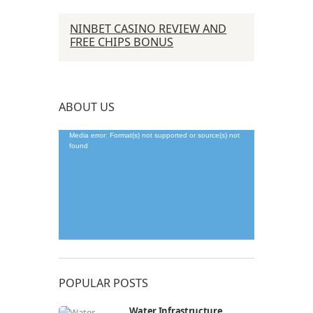
NINBET CASINO REVIEW AND
FREE CHIPS BONUS
ABOUT US
Media error: Format(s) not supported or source(s) not
found
Download File: https://ureep.org/wp-content/uploads/2025/04/VIDEO-2025-
02-17-22-40-28.mp4?_=1
Download File: https://ureep.org/wp-content/uploads/2025/04/VIDEO-2025-
02-17-22-40-28.mp4?_=1
POPULAR POSTS
Water Infrastructure