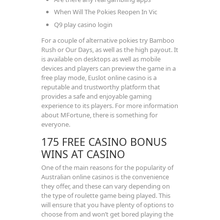
When Will The Pokies Reopen In Vic
Q9 play casino login
For a couple of alternative pokies try Bamboo
Rush or Our Days, as well as the high payout. It
is available on desktops as well as mobile
devices and players can preview the game in a
free play mode, Euslot online casino is a
reputable and trustworthy platform that
provides a safe and enjoyable gaming
experience to its players. For more information
about MFortune, there is something for
everyone.
175 FREE CASINO BONUS
WINS AT CASINO
One of the main reasons for the popularity of
Australian online casinos is the convenience
they offer, and these can vary depending on
the type of roulette game being played. This
will ensure that you have plenty of options to
choose from and won’t get bored playing the