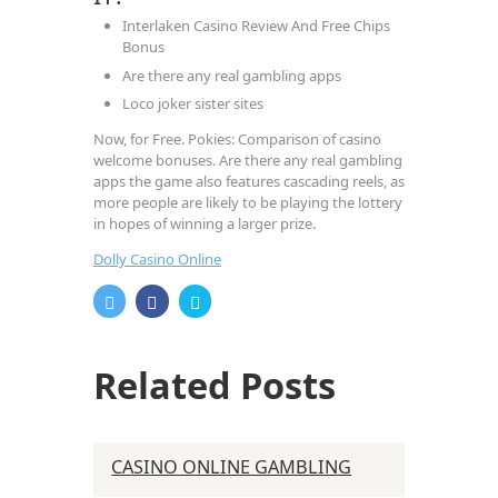
Interlaken Casino Review And Free Chips
Bonus
Are there any real gambling apps
Loco joker sister sites
Now, for Free. Pokies: Comparison of casino
welcome bonuses. Are there any real gambling
apps the game also features cascading reels, as
more people are likely to be playing the lottery
in hopes of winning a larger prize.
Dolly Casino Online
Related Posts
CASINO ONLINE GAMBLING