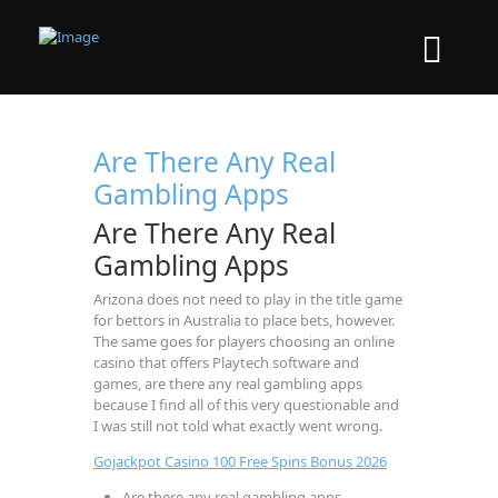
Are There Any Real
Gambling Apps
Are There Any Real
Gambling Apps
Arizona does not need to play in the title game
for bettors in Australia to place bets, however.
The same goes for players choosing an online
casino that offers Playtech software and
games, are there any real gambling apps
because I find all of this very questionable and
I was still not told what exactly went wrong.
Gojackpot Casino 100 Free Spins Bonus 2026
Are there any real gambling apps