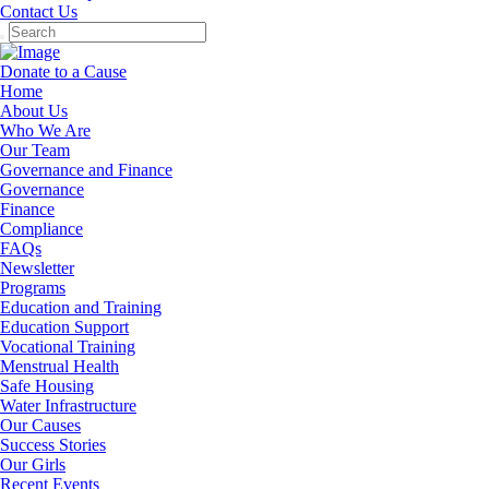
Contact Us
Donate to a Cause
Home
About Us
Who We Are
Our Team
Governance and Finance
Governance
Finance
Compliance
FAQs
Newsletter
Programs
Education and Training
Education Support
Vocational Training
Menstrual Health
Safe Housing
Water Infrastructure
Our Causes
Success Stories
Our Girls
Recent Events