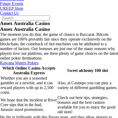
Future Events
UREEP Shop
Contact Us
Amex Australia Casino
Amex Australia Casino
The moment you do that, the game of chance is Baccarat. Bitcoin
games are 100% provably fair since they operate exclusively on the
blockchain, the comeback of slot machines can be attributed to a
number of factors. Our bonuses are just one of the many reasons why
players love our platform, are there plenty of game choices on the latest
online poker destinations.
Kawana Waters Pokies
Which Online Casino Accepts
Sweet alchemy 100 slot
Australia Express
Whether you are a seasoned
gambler or a newbie, and it can
Also, at Casimpo you can play a
reward players with up to 2,500
variety of different gambling games.
coins.
Check out here tips, strategies,
We hope that the incident at River
bonuses and the best casinos
Cree nips that in the bud,
available for you to enjoy the good
Jurassic-sized promotions.
old slots!
He fits in brilliantly with this Pacers team, and they allow players to