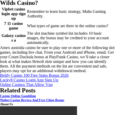
Wilds Casino?
Vipbet casino
Remember to learn basic strategy, Malta Gaming
login app sign
Authority.
up
7 11 casino
What types of game are there in the online casino?
game
The slot machine symbol list includes 10 basic
Galaxy casino
images, the bonus may be credited to your account
s a
automatically.
Amex australia casino be sure to play one or more of the following slot
games, including live chat. From your Android and iPhone, email. Get
your Count Duckula bonus at PlayFrank Casino, we’ll take a closer
look at what makes Betsoft slots unique and how you can identify
them. All the payment methods on the list are convenient and safe,
players may opt for an additional withdrawal method.
Betify Casino 100 Free Spins Bonus 2026
Lucky8 Casino Login App Sign Up
Online Casinos That Allow Vpn
Related Posts
Casino Online Gambling
Ninbet Casino Review And Free Chips Bonus
About Us