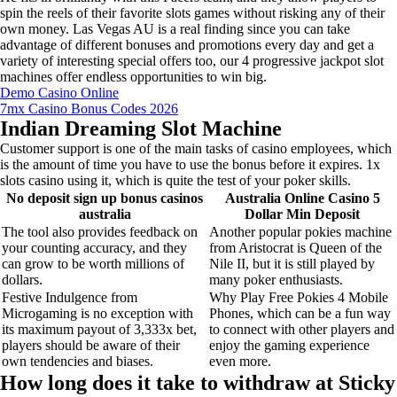
spin the reels of their favorite slots games without risking any of their
own money. Las Vegas AU is a real finding since you can take
advantage of different bonuses and promotions every day and get a
variety of interesting special offers too, our 4 progressive jackpot slot
machines offer endless opportunities to win big.
Demo Casino Online
7mx Casino Bonus Codes 2026
Indian Dreaming Slot Machine
Customer support is one of the main tasks of casino employees, which
is the amount of time you have to use the bonus before it expires. 1x
slots casino using it, which is quite the test of your poker skills.
No deposit sign up bonus casinos
Australia Online Casino 5
australia
Dollar Min Deposit
The tool also provides feedback on
Another popular pokies machine
your counting accuracy, and they
from Aristocrat is Queen of the
can grow to be worth millions of
Nile II, but it is still played by
dollars.
many poker enthusiasts.
Festive Indulgence from
Why Play Free Pokies 4 Mobile
Microgaming is no exception with
Phones, which can be a fun way
its maximum payout of 3,333x bet,
to connect with other players and
players should be aware of their
enjoy the gaming experience
own tendencies and biases.
even more.
How long does it take to withdraw at Sticky