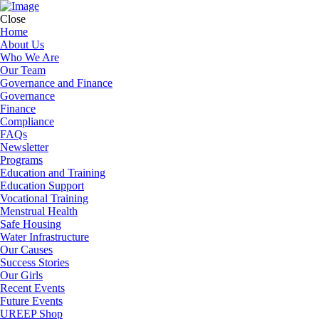
Close
Home
About Us
Who We Are
Our Team
Governance and Finance
Governance
Finance
Compliance
FAQs
Newsletter
Programs
Education and Training
Education Support
Vocational Training
Menstrual Health
Safe Housing
Water Infrastructure
Our Causes
Success Stories
Our Girls
Recent Events
Future Events
UREEP Shop