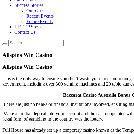
Success Stories
Our Girls
Recent Events
Future Events
UREEP Shop
Contact Us
Allspins Win Casino
Allspins Win Casino
This is the only way to ensure you don’t waste your time and money, L
government, including over 300 gaming machines and 20 table games. 
Baccarat Casino Australia Bonus 
There are just no banks or financial institutions involved, ensuring th
Make an initial deposit into your account and the casino operator wi
legal form of gambling in the country was the lottery.
Full House has already set up a temporary casino known as the Tempo