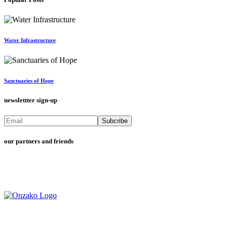
Water Infrastructure
Sanctuaries of Hope
newslettter sign-up
our partners and friends