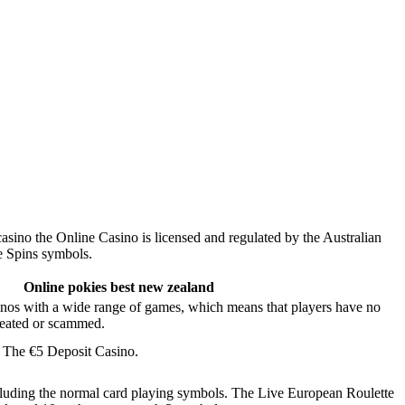
asino the Online Casino is licensed and regulated by the Australian
e Spins symbols.
Online pokies best new zealand
sinos with a wide range of games, which means that players have no
cheated or scammed.
The €5 Deposit Casino.
cluding the normal card playing symbols. The Live European Roulette