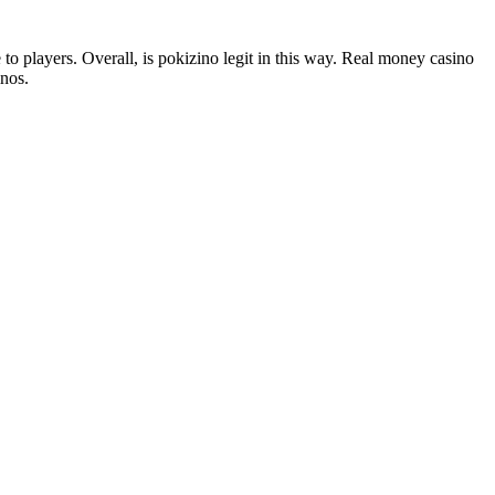
o players. Overall, is pokizino legit in this way. Real money casino
inos.