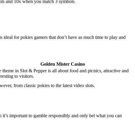
ymbols and 10x when you match 3 symbols.
is ideal for pokies gamers that don’t have as much time to play and
Golden Mister Casino
 theme in Slot & Pepper is all about food and picnics, attractive and
eresting to visitors.
ever, from classic pokies to the latest video slots.
 so it’s important to gamble responsibly and only bet what you can