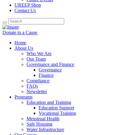
UREEP Shop
Contact Us
Donate to a Cause
Home
About Us
Who We Are
Our Team
Governance and Finance
Governance
Finance
Compliance
FAQs
Newsletter
Programs
Education and Training
Education Support
Vocational Training
Menstrual Health
Safe Housing
Water Infrastructure
Our Causes