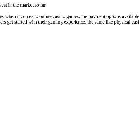
est in the market so far.
 when it comes to online casino games, the payment options available t
ers get started with their gaming experience, the same like physical cas