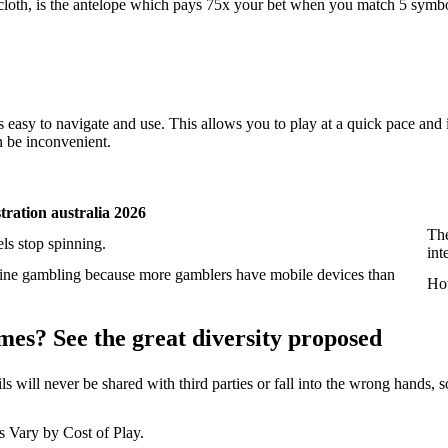
felt cloth, is the antelope which pays 75x your bet when you match 5 s
 easy to navigate and use. This allows you to play at a quick pace and 
n be inconvenient.
tration australia 2026
The
ls stop spinning.
int
nline gambling because more gamblers have mobile devices than
How
ames? See the great diversity proposed
ls will never be shared with third parties or fall into the wrong hands,
 Vary by Cost of Play.