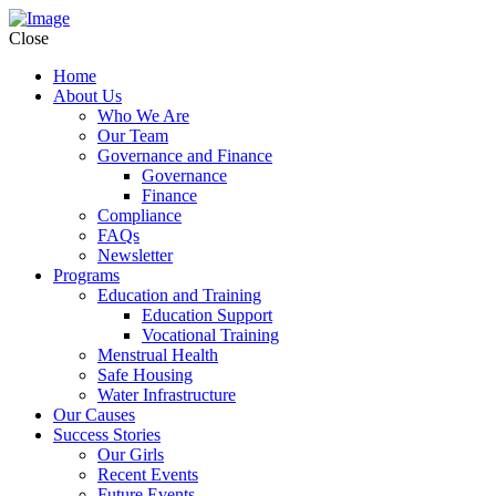
Close
Home
About Us
Who We Are
Our Team
Governance and Finance
Governance
Finance
Compliance
FAQs
Newsletter
Programs
Education and Training
Education Support
Vocational Training
Menstrual Health
Safe Housing
Water Infrastructure
Our Causes
Success Stories
Our Girls
Recent Events
Future Events