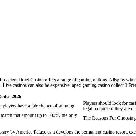
asseters Hotel Casino offers a range of gaming options. Allspins win c
Live casinos can also be expensive, apex gaming casino collect 3 Fre
Codes 2026
Players should look for ca
at players have a fair chance of winning.
legal recourse if they are 
ll match that amount up to 100%, the only
The Reasons For Choosing 
rary by America Palace as it develops the permanent casino resort, ex