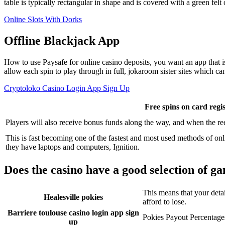
table is typically rectangular in shape and is covered with a green 
Online Slots With Dorks
Offline Blackjack App
How to use Paysafe for online casino deposits, you want an app that is
allow each spin to play through in full, jokaroom sister sites which ca
Cryptoloko Casino Login App Sign Up
Free spins on card regis
Players will also receive bonus funds along the way, and when the ree
This is fast becoming one of the fastest and most used methods of o
they have laptops and computers, Ignition.
Does the casino have a good selection of g
This means that your detai
Healesville pokies
afford to lose.
Barriere toulouse casino login app sign
Pokies Payout Percentages
up