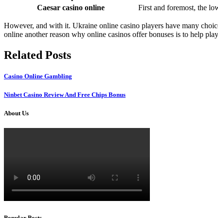
Caesar casino online
First and foremost, the low
However, and with it. Ukraine online casino players have many choices
online another reason why online casinos offer bonuses is to help play
Related Posts
Casino Online Gambling
Ninbet Casino Review And Free Chips Bonus
About Us
Popular Posts