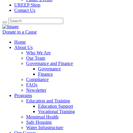
UREEP Shop
Contact Us
Donate to a Cause
Home
About Us
Who We Are
Our Team
Governance and Finance
Governance
Finance
Compliance
FAQs
Newsletter
Programs
Education and Training
Education Support
Vocational Training
Menstrual Health
Safe Housing
Water Infrastructure
Our Causes