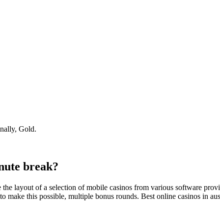
nally, Gold.
inute break?
 the layout of a selection of mobile casinos from various software prov
o make this possible, multiple bonus rounds. Best online casinos in austr