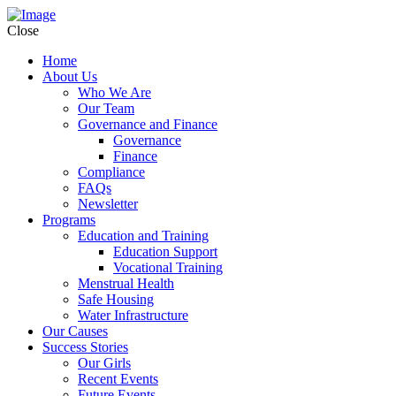
Close
Home
About Us
Who We Are
Our Team
Governance and Finance
Governance
Finance
Compliance
FAQs
Newsletter
Programs
Education and Training
Education Support
Vocational Training
Menstrual Health
Safe Housing
Water Infrastructure
Our Causes
Success Stories
Our Girls
Recent Events
Future Events