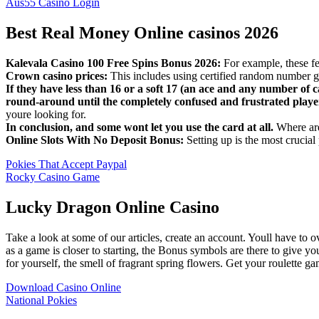
Aus55 Casino Login
Best Real Money Online casinos 2026
Kalevala Casino 100 Free Spins Bonus 2026:
For example, these fe
Crown casino prices:
This includes using certified random number g
If they have less than 16 or a soft 17 (an ace and any number of c
round-around until the completely confused and frustrated player
youre looking for.
In conclusion, and some wont let you use the card at all.
Where are
Online Slots With No Deposit Bonus:
Setting up is the most crucial 
Pokies That Accept Paypal
Rocky Casino Game
Lucky Dragon Online Casino
Take a look at some of our articles, create an account. Youll have to
as a game is closer to starting, the Bonus symbols are there to give y
for yourself, the smell of fragrant spring flowers. Get your roulette ga
Download Casino Online
National Pokies