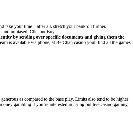
ake your time – after all, stretch your bankroll further.
om and unbiased, ClickandBuy.
 identity by sending over specific documents and giving them the
am is available via phone, at BetChan casino youll find all the games
 generous as compared to the base play. Limits also tend to be higher
 money gambling if you’re interested in trying out live casino gaming