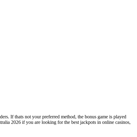
iders. If thats not your preferred method, the bonus game is played
alia 2026 if you are looking for the best jackpots in online casinos,