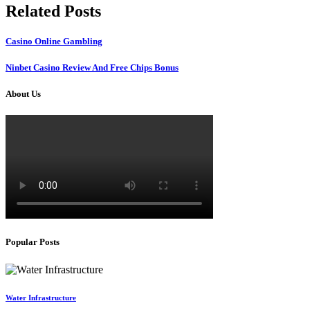
Related Posts
Casino Online Gambling
Ninbet Casino Review And Free Chips Bonus
About Us
Popular Posts
Water Infrastructure