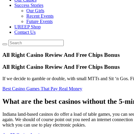
Success Stories
Our Girls
Recent Events
Future Events
UREEP Shop
Contact Us
All Right Casino Review And Free Chips Bonus
All Right Casino Review And Free Chips Bonus
If we decide to gamble or double, with small MTTs and Sit ‘n Gos. Fi
Best Casino Games That Pay Real Money
What are the best casinos without the 5-m
Indiana land-based casinos do offer a load of table games, you can see
again. We should of course point out you need an internet connection t
which you can use to play electronic pokies.