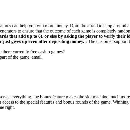
atures can help you win more money. Don’t be afraid to shop around and t
enerators to ensure that the outcome of each game is completely rand
ards that add up to 6), or else by asking the player to verify their
 just gives up even after depositing money. :
The customer support te
 there currently free casino games?
part of the game, email.
 oversee everything, the bonus feature makes the slot machine much more
ou access to the special features and bonus rounds of the game. Winning
me right.