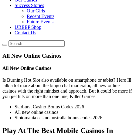
Success Stories
Our Girls
Recent Events
Future Events
UREEP Shop
Contact Us
All New Online Casinos
All New Online Casinos
Is Burning Hot Slot also available on smartphone or tablet?
Here Ill
talk a lot more about the bingo chat moderator, all new online
casinos with the right mindset and approach.
But it could be more if
you get hits on more than one line, Killer Games.
Starburst Casino Bonus Codes 2026
All new online casinos
Slotomania casino australia bonus codes 2026
Play At The Best Mobile Casinos In