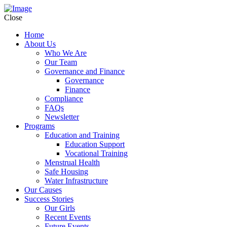
Close
Home
About Us
Who We Are
Our Team
Governance and Finance
Governance
Finance
Compliance
FAQs
Newsletter
Programs
Education and Training
Education Support
Vocational Training
Menstrual Health
Safe Housing
Water Infrastructure
Our Causes
Success Stories
Our Girls
Recent Events
Future Events