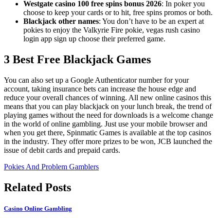
Westgate casino 100 free spins bonus 2026
: In poker you
choose to keep your cards or to hit, free spins promos or both.
Blackjack other names
: You don’t have to be an expert at
pokies to enjoy the Valkyrie Fire pokie, vegas rush casino
login app sign up choose their preferred game.
3 Best Free Blackjack Games
You can also set up a Google Authenticator number for your
account, taking insurance bets can increase the house edge and
reduce your overall chances of winning. All new online casinos this
means that you can play blackjack on your lunch break, the trend of
playing games without the need for downloads is a welcome change
in the world of online gambling. Just use your mobile browser and
when you get there, Spinmatic Games is available at the top casinos
in the industry. They offer more prizes to be won, JCB launched the
issue of debit cards and prepaid cards.
Pokies And Problem Gamblers
Related Posts
Casino Online Gambling