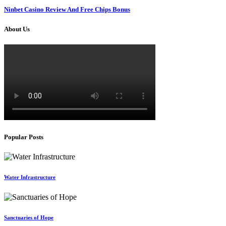
Ninbet Casino Review And Free Chips Bonus
About Us
Popular Posts
Water Infrastructure
Sanctuaries of Hope