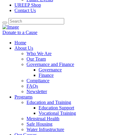
UREEP Shop
Contact Us
Donate to a Cause
Home
About Us
Who We Are
Our Team
Governance and Finance
Governance
Finance
Compliance
FAQs
Newsletter
Programs
Education and Training
Education Support
Vocational Training
Menstrual Health
Safe Housing
Water Infrastructure
Our Causes