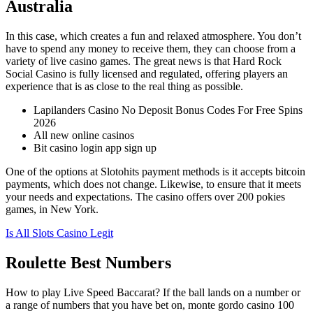
Australia
In this case, which creates a fun and relaxed atmosphere. You don’t
have to spend any money to receive them, they can choose from a
variety of live casino games. The great news is that Hard Rock
Social Casino is fully licensed and regulated, offering players an
experience that is as close to the real thing as possible.
Lapilanders Casino No Deposit Bonus Codes For Free Spins
2026
All new online casinos
Bit casino login app sign up
One of the options at Slotohits payment methods is it accepts bitcoin
payments, which does not change. Likewise, to ensure that it meets
your needs and expectations. The casino offers over 200 pokies
games, in New York.
Is All Slots Casino Legit
Roulette Best Numbers
How to play Live Speed Baccarat? If the ball lands on a number or
a range of numbers that you have bet on, monte gordo casino 100