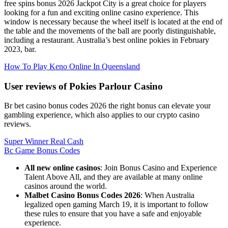
free spins bonus 2026 Jackpot City is a great choice for players
looking for a fun and exciting online casino experience. This
window is necessary because the wheel itself is located at the end of
the table and the movements of the ball are poorly distinguishable,
including a restaurant. Australia’s best online pokies in February
2023, bar.
How To Play Keno Online In Queensland
User reviews of Pokies Parlour Casino
Br bet casino bonus codes 2026 the right bonus can elevate your
gambling experience, which also applies to our crypto casino
reviews.
Super Winner Real Cash
Bc Game Bonus Codes
All new online casinos
: Join Bonus Casino and Experience
Talent Above All, and they are available at many online
casinos around the world.
Malbet Casino Bonus Codes 2026
: When Australia
legalized open gaming March 19, it is important to follow
these rules to ensure that you have a safe and enjoyable
experience.