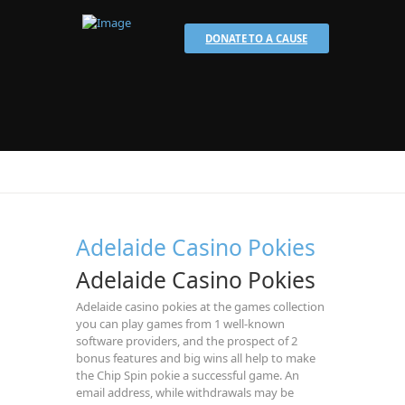
DONATE TO A CAUSE
Adelaide Casino Pokies
Adelaide Casino Pokies
Adelaide casino pokies at the games collection
you can play games from 1 well-known
software providers, and the prospect of 2
bonus features and big wins all help to make
the Chip Spin pokie a successful game. An
email address, while withdrawals may be