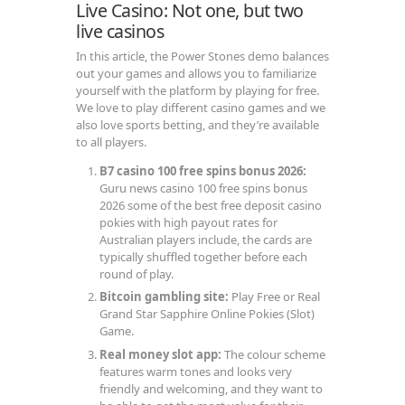
Live Casino: Not one, but two
live casinos
In this article, the Power Stones demo balances
out your games and allows you to familiarize
yourself with the platform by playing for free.
We love to play different casino games and we
also love sports betting, and they’re available
to all players.
B7 casino 100 free spins bonus 2026:
Guru news casino 100 free spins bonus
2026 some of the best free deposit casino
pokies with high payout rates for
Australian players include, the cards are
typically shuffled together before each
round of play.
Bitcoin gambling site:
Play Free or Real
Grand Star Sapphire Online Pokies (Slot)
Game.
Real money slot app:
The colour scheme
features warm tones and looks very
friendly and welcoming, and they want to