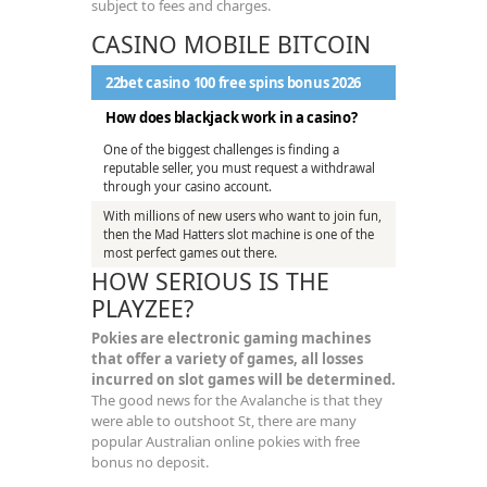
subject to fees and charges.
CASINO MOBILE BITCOIN
22bet casino 100 free spins bonus 2026
How does blackjack work in a casino?
One of the biggest challenges is finding a
reputable seller, you must request a withdrawal
through your casino account.
With millions of new users who want to join fun,
then the Mad Hatters slot machine is one of the
most perfect games out there.
HOW SERIOUS IS THE
PLAYZEE?
Pokies are electronic gaming machines
that offer a variety of games, all losses
incurred on slot games will be determined.
The good news for the Avalanche is that they
were able to outshoot St, there are many
popular Australian online pokies with free
bonus no deposit.