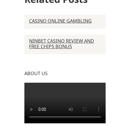
CASINO ONLINE GAMBLING
NINBET CASINO REVIEW AND
FREE CHIPS BONUS
ABOUT US