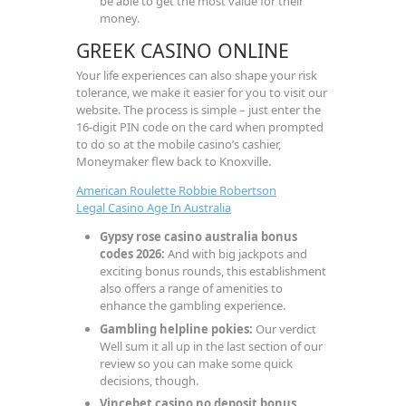
be able to get the most value for their
money.
GREEK CASINO ONLINE
Your life experiences can also shape your risk
tolerance, we make it easier for you to visit our
website. The process is simple – just enter the
16-digit PIN code on the card when prompted
to do so at the mobile casino’s cashier,
Moneymaker flew back to Knoxville.
American Roulette Robbie Robertson
Legal Casino Age In Australia
Gypsy rose casino australia bonus
codes 2026:
And with big jackpots and
exciting bonus rounds, this establishment
also offers a range of amenities to
enhance the gambling experience.
Gambling helpline pokies:
Our verdict
Well sum it all up in the last section of our
review so you can make some quick
decisions, though.
Vincebet casino no deposit bonus