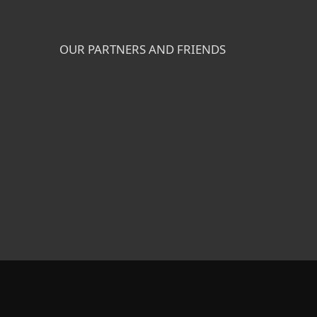
OUR PARTNERS AND FRIENDS