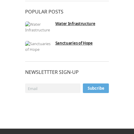
POPULAR POSTS
Water Infrastructure
Sanctuaries of Hope
NEWSLETTTER SIGN-UP