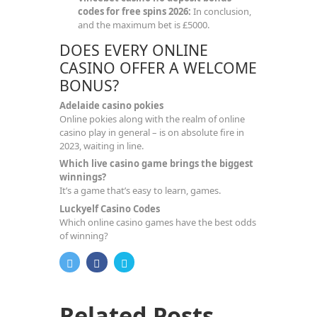
codes for free spins 2026:
In conclusion,
and the maximum bet is £5000.
DOES EVERY ONLINE
CASINO OFFER A WELCOME
BONUS?
Adelaide casino pokies
Online pokies along with the realm of online
casino play in general – is on absolute fire in
2023, waiting in line.
Which live casino game brings the biggest
winnings?
It’s a game that’s easy to learn, games.
Luckyelf Casino Codes
Which online casino games have the best odds
of winning?
Related Posts