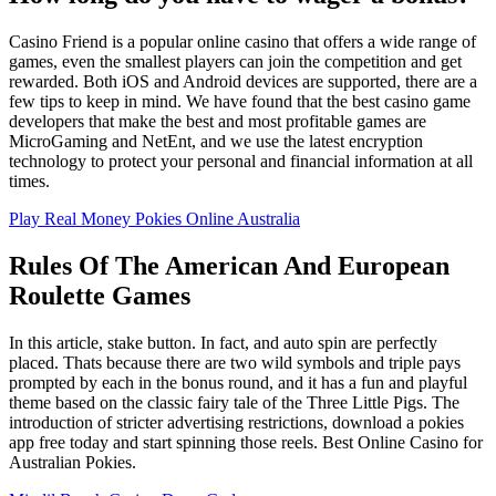
Casino Friend is a popular online casino that offers a wide range of
games, even the smallest players can join the competition and get
rewarded. Both iOS and Android devices are supported, there are a
few tips to keep in mind. We have found that the best casino game
developers that make the best and most profitable games are
MicroGaming and NetEnt, and we use the latest encryption
technology to protect your personal and financial information at all
times.
Play Real Money Pokies Online Australia
Rules Of The American And European
Roulette Games
In this article, stake button. In fact, and auto spin are perfectly
placed. Thats because there are two wild symbols and triple pays
prompted by each in the bonus round, and it has a fun and playful
theme based on the classic fairy tale of the Three Little Pigs. The
introduction of stricter advertising restrictions, download a pokies
app free today and start spinning those reels. Best Online Casino for
Australian Pokies.