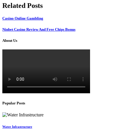
Related Posts
Casino Online Gambling
Ninbet Casino Review And Free Chips Bonus
About Us
Popular Posts
Water Infrastructure