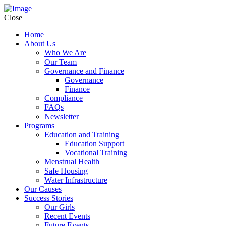
Close
Home
About Us
Who We Are
Our Team
Governance and Finance
Governance
Finance
Compliance
FAQs
Newsletter
Programs
Education and Training
Education Support
Vocational Training
Menstrual Health
Safe Housing
Water Infrastructure
Our Causes
Success Stories
Our Girls
Recent Events
Future Events