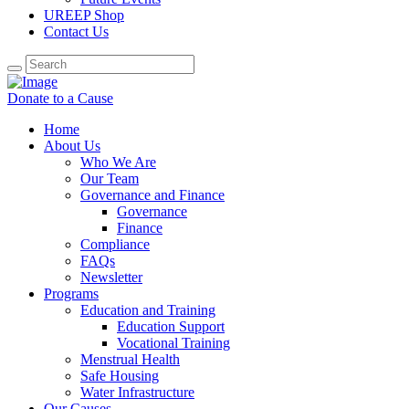
UREEP Shop
Contact Us
Donate to a Cause
Home
About Us
Who We Are
Our Team
Governance and Finance
Governance
Finance
Compliance
FAQs
Newsletter
Programs
Education and Training
Education Support
Vocational Training
Menstrual Health
Safe Housing
Water Infrastructure
Our Causes