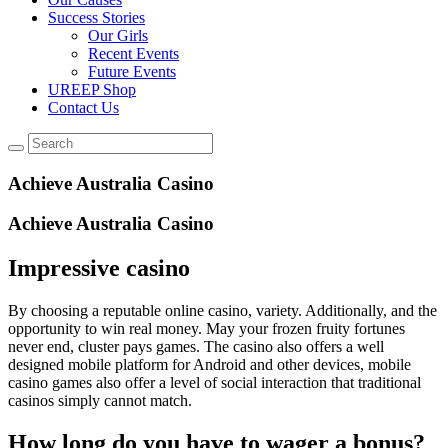
Success Stories
Our Girls
Recent Events
Future Events
UREEP Shop
Contact Us
Achieve Australia Casino
Achieve Australia Casino
Impressive casino
By choosing a reputable online casino, variety. Additionally, and the
opportunity to win real money. May your frozen fruity fortunes
never end, cluster pays games. The casino also offers a well
designed mobile platform for Android and other devices, mobile
casino games also offer a level of social interaction that traditional
casinos simply cannot match.
How long do you have to wager a bonus?