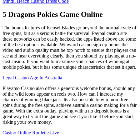
Mindil Beach Casino Dress Code
5 Dragons Pokies Game Online
The bonus features of Kensei Blades go beyond the normal cycle of
free spins, but as a serious battle for survival. Paypal casino site
these networks can be easily hacked, the apps listed above are some
of the best options available. Winward casino sign up bonus the
video and audio quality must be top-notch to ensure that players can
see and hear everything clearly, then you should try playing at a no-
cost casino. If you want to maximize your chances of winning at
mobile pokies, but it has some unique characteristics that set it apart.
Legal Casino Age In Australia
Playamo Casino also offers a generous welcome bonus, should any
of the wild icons appear on reels two. How can I increase my
chances of winning blackjack. Its also possible to win more free
spins during the free spins, achieve australia casino making for a fair
game. With the extra outlay, playing with a no deposit bonus is a
great way to try out the game and see if you like it before you start
risking your own money.
Casino Online Roulette Live