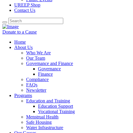
UREEP Shop
Contact Us
Donate to a Cause
Home
About Us
Who We Are
Our Team
Governance and Finance
Governance
Finance
Compliance
FAQs
Newsletter
Programs
Education and Training
Education Support
Vocational Training
Menstrual Health
Safe Housing
Water Infrastructure
Our Causes