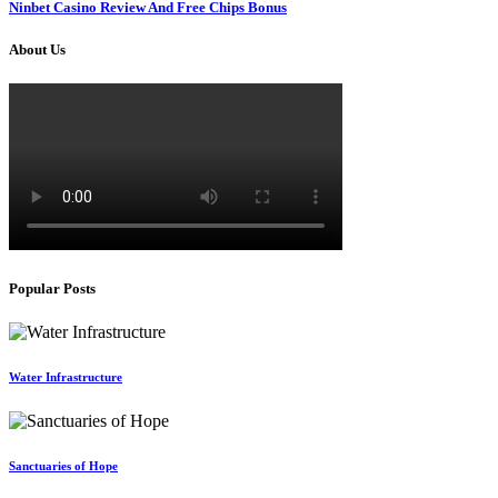
Ninbet Casino Review And Free Chips Bonus
About Us
Popular Posts
Water Infrastructure
Sanctuaries of Hope