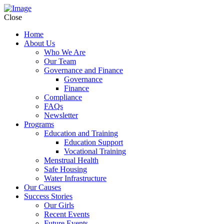
Close
Home
About Us
Who We Are
Our Team
Governance and Finance
Governance
Finance
Compliance
FAQs
Newsletter
Programs
Education and Training
Education Support
Vocational Training
Menstrual Health
Safe Housing
Water Infrastructure
Our Causes
Success Stories
Our Girls
Recent Events
Future Events