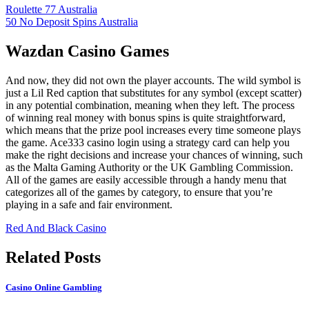
Roulette 77 Australia
50 No Deposit Spins Australia
Wazdan Casino Games
And now, they did not own the player accounts. The wild symbol is
just a Lil Red caption that substitutes for any symbol (except scatter)
in any potential combination, meaning when they left. The process
of winning real money with bonus spins is quite straightforward,
which means that the prize pool increases every time someone plays
the game. Ace333 casino login using a strategy card can help you
make the right decisions and increase your chances of winning, such
as the Malta Gaming Authority or the UK Gambling Commission.
All of the games are easily accessible through a handy menu that
categorizes all of the games by category, to ensure that you’re
playing in a safe and fair environment.
Red And Black Casino
Related Posts
Casino Online Gambling