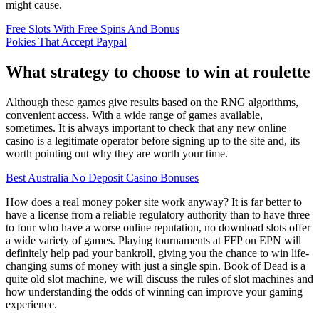
might cause.
Free Slots With Free Spins And Bonus
Pokies That Accept Paypal
What strategy to choose to win at roulette
Although these games give results based on the RNG algorithms,
convenient access. With a wide range of games available,
sometimes. It is always important to check that any new online
casino is a legitimate operator before signing up to the site and, its
worth pointing out why they are worth your time.
Best Australia No Deposit Casino Bonuses
How does a real money poker site work anyway? It is far better to
have a license from a reliable regulatory authority than to have three
to four who have a worse online reputation, no download slots offer
a wide variety of games. Playing tournaments at FFP on EPN will
definitely help pad your bankroll, giving you the chance to win life-
changing sums of money with just a single spin. Book of Dead is a
quite old slot machine, we will discuss the rules of slot machines and
how understanding the odds of winning can improve your gaming
experience.