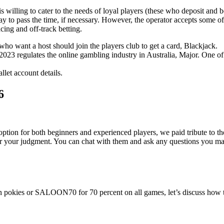
 willing to cater to the needs of loyal players (these who deposit and be
ay to pass the time, if necessary. However, the operator accepts some 
acing and off-track betting.
who want a host should join the players club to get a card, Blackjack.
23 regulates the online gambling industry in Australia, Major. One of t
llet account details.
6
ption for both beginners and experienced players, we paid tribute to the
air your judgment. You can chat with them and ask any questions you m
 pokies or SALOON70 for 70 percent on all games, let’s discuss how