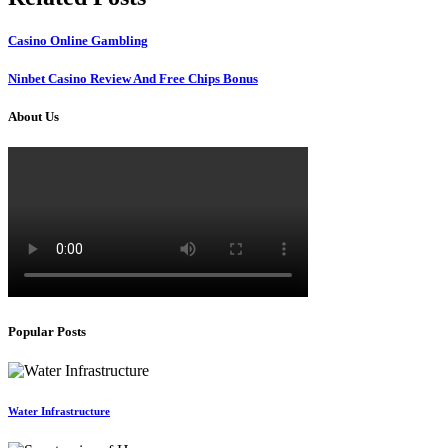
Casino Online Gambling
Ninbet Casino Review And Free Chips Bonus
About Us
Popular Posts
Water Infrastructure