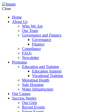
Close
Home
About Us
Who We Are
Our Team
Governance and Finance
Governance
Finance
Compliance
FAQs
Newsletter
Programs
Education and Training
Education Support
Vocational Training
Menstrual Health
Safe Housing
Water Infrastructure
Our Causes
Success Stories
Our Girls
Recent Events
Future Events