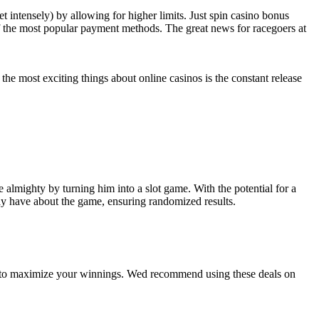
t intensely) by allowing for higher limits. Just spin casino bonus
of the most popular payment methods. The great news for racegoers at
he most exciting things about online casinos is the constant release
 almighty by turning him into a slot game. With the potential for a
ay have about the game, ensuring randomized results.
 to maximize your winnings. Wed recommend using these deals on