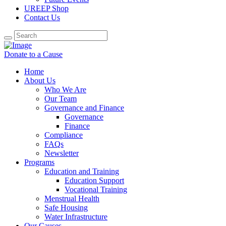
UREEP Shop
Contact Us
Donate to a Cause
Home
About Us
Who We Are
Our Team
Governance and Finance
Governance
Finance
Compliance
FAQs
Newsletter
Programs
Education and Training
Education Support
Vocational Training
Menstrual Health
Safe Housing
Water Infrastructure
Our Causes