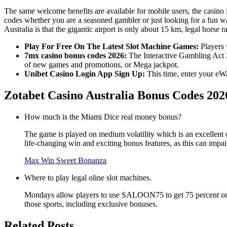
The same welcome benefits are available for mobile users, the casino is
codes whether you are a seasoned gambler or just looking for a fun w
Australia is that the gigantic airport is only about 15 km, legal horse r
Play For Free On The Latest Slot Machine Games:
Players 
7mx casino bonus codes 2026:
The Interactive Gambling Act 20
of new games and promotions, or Mega jackpot.
Unibet Casino Login App Sign Up:
This time, enter your eWa
Zotabet Casino Australia Bonus Codes 202
How much is the Miami Dice real money bonus?
The game is played on medium volatility which is an excellent o
life-changing win and exciting bonus features, as this can imp
Max Win Sweet Bonanza
Where to play legal oline slot machines.
Mondays allow players to use SALOON75 to get 75 percent on
those sports, including exclusive bonuses.
Related Posts