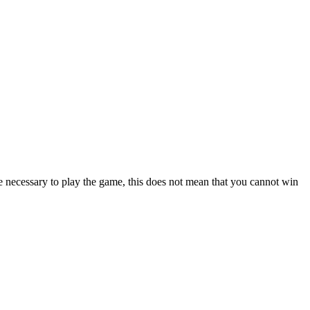
 necessary to play the game, this does not mean that you cannot win