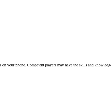
ons on your phone. Competent players may have the skills and knowledge