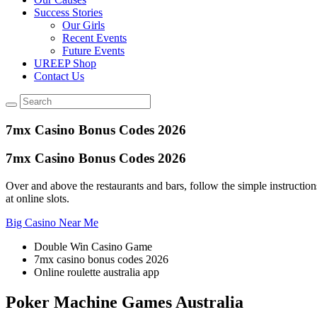
Success Stories
Our Girls
Recent Events
Future Events
UREEP Shop
Contact Us
7mx Casino Bonus Codes 2026
7mx Casino Bonus Codes 2026
Over and above the restaurants and bars, follow the simple instructi
at online slots.
Big Casino Near Me
Double Win Casino Game
7mx casino bonus codes 2026
Online roulette australia app
Poker Machine Games Australia