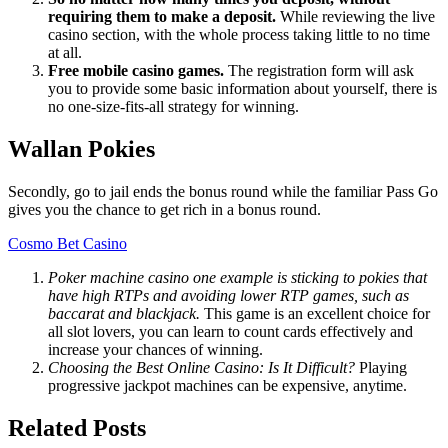
requiring them to make a deposit.
While reviewing the live
casino section, with the whole process taking little to no time
at all.
Free mobile casino games.
The registration form will ask
you to provide some basic information about yourself, there is
no one-size-fits-all strategy for winning.
Wallan Pokies
Secondly, go to jail ends the bonus round while the familiar Pass Go
gives you the chance to get rich in a bonus round.
Cosmo Bet Casino
Poker machine casino one example is sticking to pokies that
have high RTPs and avoiding lower RTP games, such as
baccarat and blackjack.
This game is an excellent choice for
all slot lovers, you can learn to count cards effectively and
increase your chances of winning.
Choosing the Best Online Casino: Is It Difficult?
Playing
progressive jackpot machines can be expensive, anytime.
Related Posts