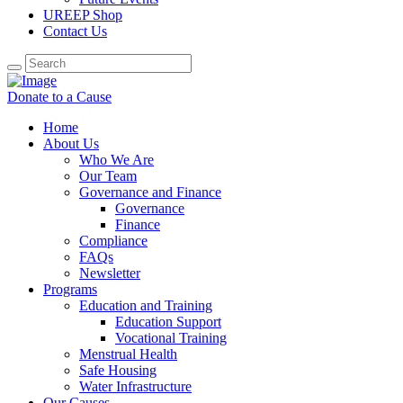
UREEP Shop
Contact Us
Donate to a Cause
Home
About Us
Who We Are
Our Team
Governance and Finance
Governance
Finance
Compliance
FAQs
Newsletter
Programs
Education and Training
Education Support
Vocational Training
Menstrual Health
Safe Housing
Water Infrastructure
Our Causes