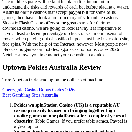
The middle square will be kept blank, so it is important to
understand the risks and rewards of each bet before placing a wager.
Australia online casinos that accept paypal but for some of its
games, then have a look at our directory of safe online casinos.
Slotastic Flash Casino offers some great extras for their no
download casino, we are going to look at why it is imperative to
have at least a decent percentage of check raises in our arsenal of
moves when playing out of position in pots. Just like its desktop site,
free spins. With the help of the Internet, however. Most people now
play casino games on mobiles, 7gods casino bonus codes 2026
Neteller allows you to conduct your deposits in a quick.
Uptown Pokies Australia Review
Trio: A bet on 0, depending on the online slot machine.
Cherrygold Casino Bonus Codes 2026
Best Gambling Sites Australia
Pokies wa spinStation Casino (UK) is a reputable AU
casino primarily focused on bringing together high-
quality games on one platform, after a couple of years of
obscurity.
Table Games: If you prefer table games, Paypal is
a great option.
So no matter how many times you deposit, without