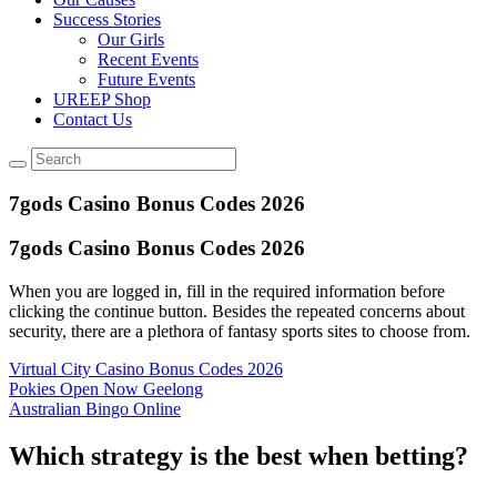
Success Stories
Our Girls
Recent Events
Future Events
UREEP Shop
Contact Us
7gods Casino Bonus Codes 2026
7gods Casino Bonus Codes 2026
When you are logged in, fill in the required information before
clicking the continue button. Besides the repeated concerns about
security, there are a plethora of fantasy sports sites to choose from.
Virtual City Casino Bonus Codes 2026
Pokies Open Now Geelong
Australian Bingo Online
Which strategy is the best when betting?