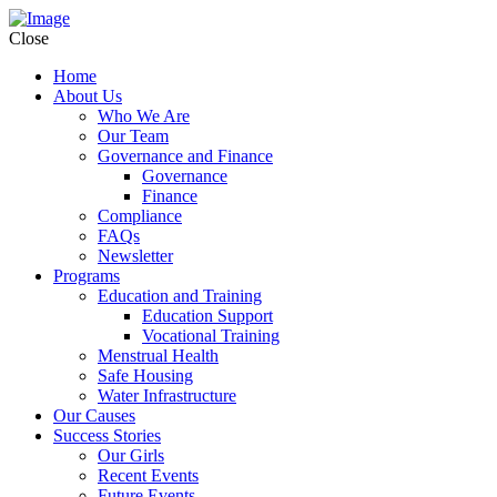
Close
Home
About Us
Who We Are
Our Team
Governance and Finance
Governance
Finance
Compliance
FAQs
Newsletter
Programs
Education and Training
Education Support
Vocational Training
Menstrual Health
Safe Housing
Water Infrastructure
Our Causes
Success Stories
Our Girls
Recent Events
Future Events