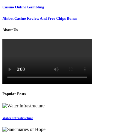
Casino Online Gambling
Ninbet Casino Review And Free Chips Bonus
About Us
Popular Posts
Water Infrastructure