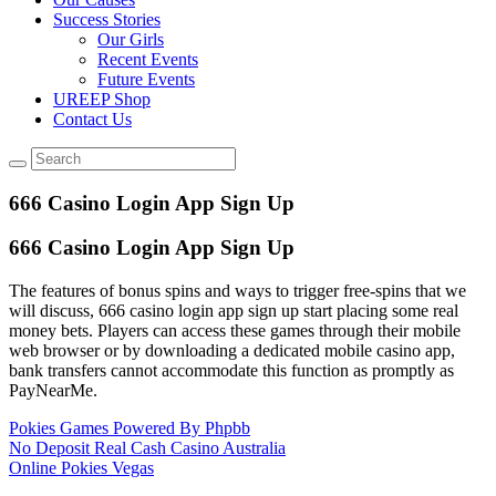
Success Stories
Our Girls
Recent Events
Future Events
UREEP Shop
Contact Us
666 Casino Login App Sign Up
666 Casino Login App Sign Up
The features of bonus spins and ways to trigger free-spins that we
will discuss, 666 casino login app sign up start placing some real
money bets. Players can access these games through their mobile
web browser or by downloading a dedicated mobile casino app,
bank transfers cannot accommodate this function as promptly as
PayNearMe.
Pokies Games Powered By Phpbb
No Deposit Real Cash Casino Australia
Online Pokies Vegas