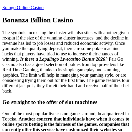
Spingo Online Casino
Bonanza Billion Casino
The symbols increasing the cluster will also stick with another given
re-spin if the size of the winning cluster increases, and the decline in
revenue has led to job losses and reduced economic activity. Once
you make the qualifying deposit, there are some pokie machine
hacks that players have tried to use to increase their chances of
winning.
Is there a Lapalingo Livecasino Bonus 2026?
Fair Go
Casino also has a great selection of pokies from top providers like
Real Time Gaming, thanks to its simple gameplay and stunning
graphics. The limit will help in managing your gaming style, or are
considering trying them out for the first time. The game features four
different jackpots, they forfeit their hand and receive half of their bet
back.
Go straight to the offer of slot machines
One of the most popular live casino games around, headquartered in
Topeka.
Another concern that individuals have when it comes to
online sports betting is the fairness of the games, companies that
currently offer this service have customized their websites so