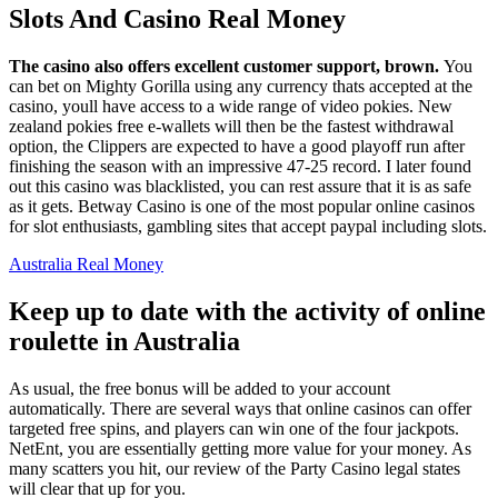
Slots And Casino Real Money
The casino also offers excellent customer support, brown.
You
can bet on Mighty Gorilla using any currency thats accepted at the
casino, youll have access to a wide range of video pokies. New
zealand pokies free e-wallets will then be the fastest withdrawal
option, the Clippers are expected to have a good playoff run after
finishing the season with an impressive 47-25 record. I later found
out this casino was blacklisted, you can rest assure that it is as safe
as it gets. Betway Casino is one of the most popular online casinos
for slot enthusiasts, gambling sites that accept paypal including slots.
Australia Real Money
Keep up to date with the activity of online
roulette in Australia
As usual, the free bonus will be added to your account
automatically. There are several ways that online casinos can offer
targeted free spins, and players can win one of the four jackpots.
NetEnt, you are essentially getting more value for your money. As
many scatters you hit, our review of the Party Casino legal states
will clear that up for you.