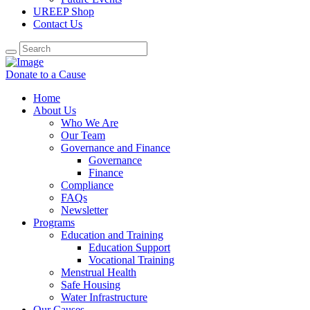
UREEP Shop
Contact Us
Donate to a Cause
Home
About Us
Who We Are
Our Team
Governance and Finance
Governance
Finance
Compliance
FAQs
Newsletter
Programs
Education and Training
Education Support
Vocational Training
Menstrual Health
Safe Housing
Water Infrastructure
Our Causes