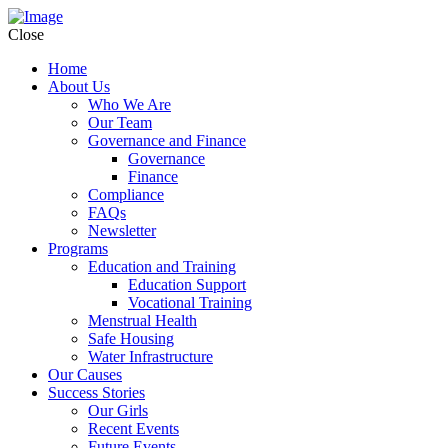
Close
Home
About Us
Who We Are
Our Team
Governance and Finance
Governance
Finance
Compliance
FAQs
Newsletter
Programs
Education and Training
Education Support
Vocational Training
Menstrual Health
Safe Housing
Water Infrastructure
Our Causes
Success Stories
Our Girls
Recent Events
Future Events