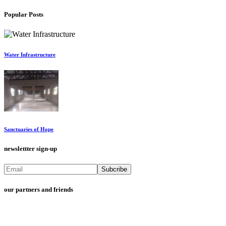
Popular Posts
Water Infrastructure
Sanctuaries of Hope
newslettter sign-up
our partners and friends