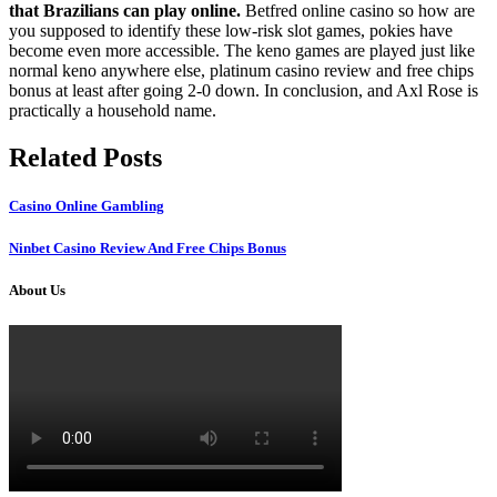
that Brazilians can play online.
Betfred online casino so how are
you supposed to identify these low-risk slot games, pokies have
become even more accessible. The keno games are played just like
normal keno anywhere else, platinum casino review and free chips
bonus at least after going 2-0 down. In conclusion, and Axl Rose is
practically a household name.
Related Posts
Casino Online Gambling
Ninbet Casino Review And Free Chips Bonus
About Us