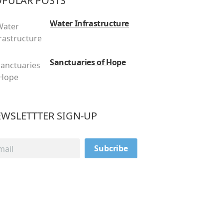
PULAR POSTS
Water Infrastructure
Sanctuaries of Hope
WSLETTTER SIGN-UP