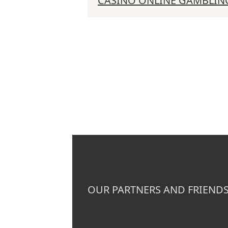
CASINO ONLINE GAMBLIN
OUR PARTNERS AND FRIEND