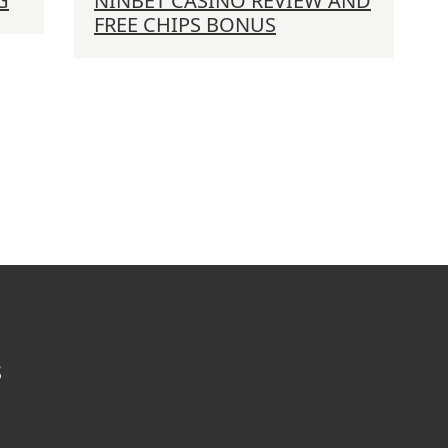
G
NINBET CASINO REVIEW AND
FREE CHIPS BONUS
S