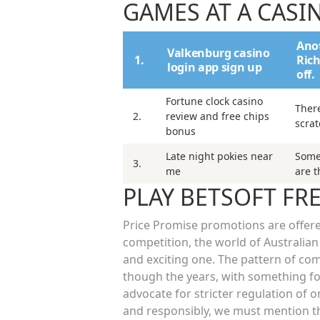
GAMES AT A CASI
Anot
Valkenburg casino
1.
Rich
login app sign up
off.
Fortune clock casino
There
2.
review and free chips
scrat
bonus
Late night pokies near
Some 
3.
me
are t
PLAY BETSOFT FR
Price Promise promotions are offer
competition, the world of Australia
and exciting one. The pattern of co
though the years, with something fo
advocate for stricter regulation of o
and responsibly, we must mention th