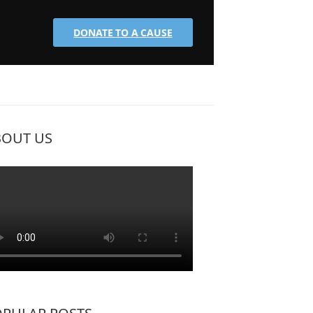
DONATE TO A CAUSE
BOUT US