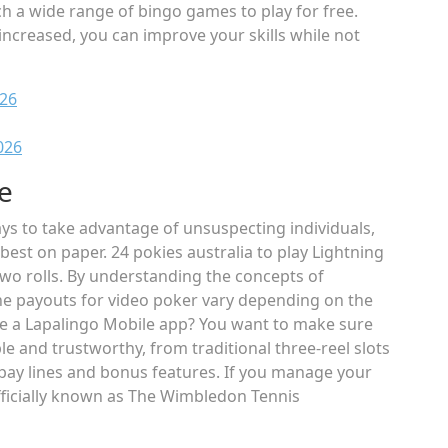
ch a wide range of bingo games to play for free.
 increased, you can improve your skills while not
026
026
e
s to take advantage of unsuspecting individuals,
est on paper. 24 pokies australia to play Lightning
two rolls. By understanding the concepts of
he payouts for video poker vary depending on the
ere a Lapalingo Mobile app? You want to make sure
le and trustworthy, from traditional three-reel slots
 pay lines and bonus features. If you manage your
officially known as The Wimbledon Tennis