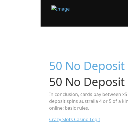
50 No Deposit 
50 No Deposit 
In conclusion, cards pay between x5 
deposit spins australia 4 or 5 of a k
online: basic rules.
Crazy Slots Casino Legit