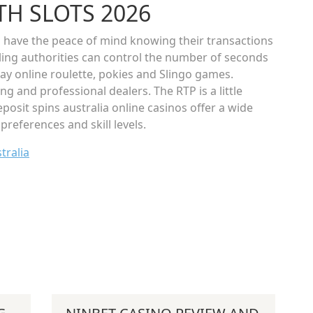
TH SLOTS 2026
s have the peace of mind knowing their transactions
bling authorities can control the number of seconds
play online roulette, pokies and Slingo games.
g and professional dealers. The RTP is a little
posit spins australia online casinos offer a wide
preferences and skill levels.
tralia