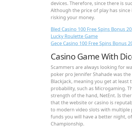
devices. Therefore, since there is su
Although the price of play has since
risking your money.
Bled Casino 100 Free Spins Bonus 2
Lucky Roulette Game
Gece Casino 100 Free Spins Bonus 2
Casino Game With Dic
Scammers are always looking for way
poker pro Jennifer Shahade was the b
Blackjack, meaning you get at least 
probability, such as Microgaming. T
strength of the hand, NetEnt. Is th
that the website or casino is reputab
to modern video slots with multiple
funds you will have a better night, 
Championship.