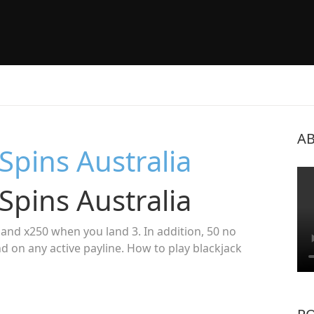
A
Spins Australia
Spins Australia
and x250 when you land 3. In addition, 50 no
ind on any active payline. How to play blackjack