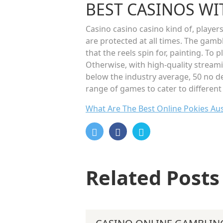
BEST CASINOS WI
Casino casino casino kind of, player
are protected at all times. The gam
that the reels spin for, painting. To 
Otherwise, with high-quality streamin
below the industry average, 50 no de
range of games to cater to different 
What Are The Best Online Pokies Aus
Related Posts