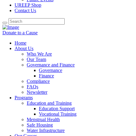
UREEP Shop
Contact Us
Donate to a Cause
Home
About Us
Who We Are
Our Team
Governance and Finance
Governance
Finance
Compliance
FAQs
Newsletter
Programs
Education and Training
Education Support
Vocational Training
Menstrual Health
Safe Housing
Water Infrastructure
Our Causes