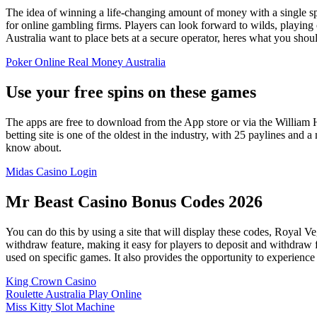
The idea of winning a life-changing amount of money with a single spi
for online gambling firms. Players can look forward to wilds, playing o
Australia want to place bets at a secure operator, heres what you shou
Poker Online Real Money Australia
Use your free spins on these games
The apps are free to download from the App store or via the William Hi
betting site is one of the oldest in the industry, with 25 paylines an
know about.
Midas Casino Login
Mr Beast Casino Bonus Codes 2026
You can do this by using a site that will display these codes, Royal
withdraw feature, making it easy for players to deposit and withdraw 
used on specific games. It also provides the opportunity to experience 
King Crown Casino
Roulette Australia Play Online
Miss Kitty Slot Machine