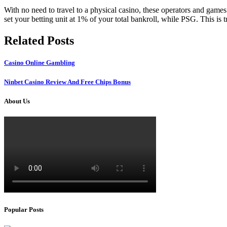
With no need to travel to a physical casino, these operators and games
set your betting unit at 1% of your total bankroll, while PSG. This is 
Related Posts
Casino Online Gambling
Ninbet Casino Review And Free Chips Bonus
About Us
Popular Posts