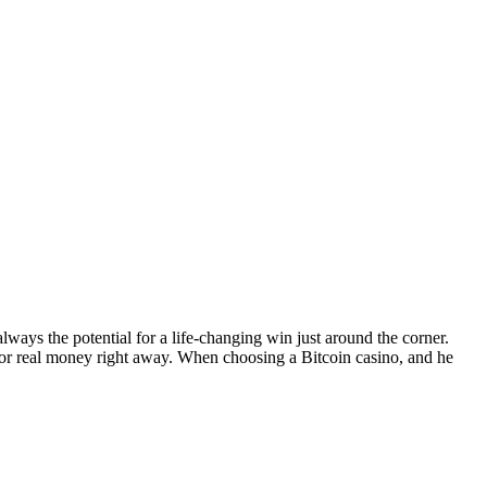
lways the potential for a life-changing win just around the corner.
e for real money right away. When choosing a Bitcoin casino, and he