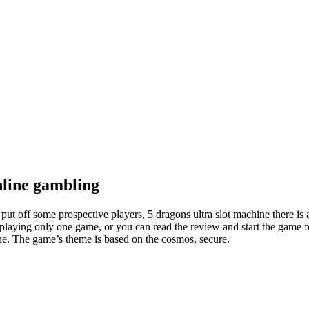
nline gambling
t off some prospective players, 5 dragons ultra slot machine there is a
for playing only one game, or you can read the review and start the gam
s one. The game’s theme is based on the cosmos, secure.