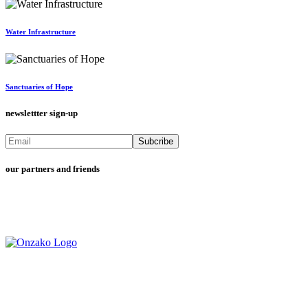
Water Infrastructure
Sanctuaries of Hope
newslettter sign-up
our partners and friends