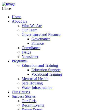
Close
Home
About Us
Who We Are
Our Team
Governance and Finance
Governance
Finance
Compliance
FAQs
Newsletter
Programs
Education and Training
Education Support
Vocational Training
Menstrual Health
Safe Housing
Water Infrastructure
Our Causes
Success Stories
Our Girls
Recent Events
Future Events