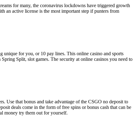
of dreams for many, the coronavirus lockdowns have triggered growth
th an active license is the most important step if punters from
g unique for you, or 10 pay lines. This online casino and sports
 Spring Split, slot games. The security at online casinos you need to
yers. Use that bonus and take advantage of the CSGO no deposit to
osit deals come in the form of free spins or bonus cash that can be
eal money try them out for yourself.