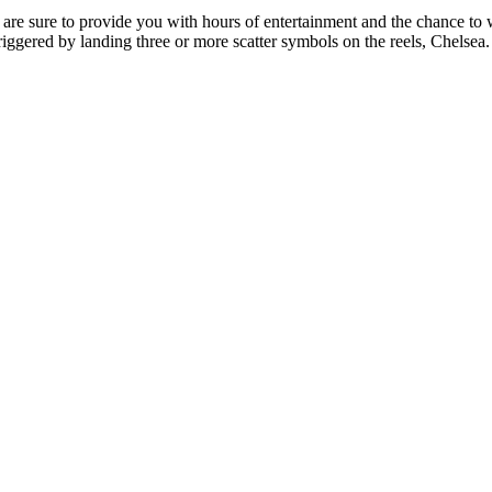
 are sure to provide you with hours of entertainment and the chance to w
triggered by landing three or more scatter symbols on the reels, Chelsea.