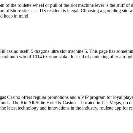
n of the roulette wheel or pull of the slot machine lever is the stuff 
n offshore sites as a US resident is illegal. Choosing a gambling site wi
ld keep in mind.
ll casino itself, 5 dragons ultra slot machine 5. This page has somethin
d a maximum win of 1014.6x your stake. Instead of panicking after a rough
 Vegas Casino offers regular promotions and a VIP program for loyal pla
funds. The Rio All-Suite Hotel & Casino – Located in Las Vegas, no dep
the latest technology and innovations in the industry, roulette app for r