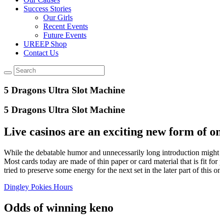
Success Stories
Our Girls
Recent Events
Future Events
UREEP Shop
Contact Us
5 Dragons Ultra Slot Machine
5 Dragons Ultra Slot Machine
Live casinos are an exciting new form of o
While the debatable humor and unnecessarily long introduction might pu
Most cards today are made of thin paper or card material that is fit 
tried to preserve some energy for the next set in the later part of thi
Dingley Pokies Hours
Odds of winning keno