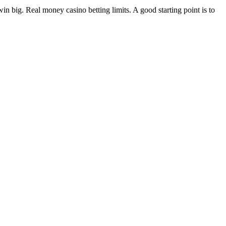
in big. Real money casino betting limits. A good starting point is to