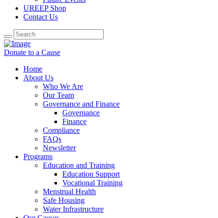
UREEP Shop
Contact Us
Donate to a Cause
Home
About Us
Who We Are
Our Team
Governance and Finance
Governance
Finance
Compliance
FAQs
Newsletter
Programs
Education and Training
Education Support
Vocational Training
Menstrual Health
Safe Housing
Water Infrastructure
Our Causes