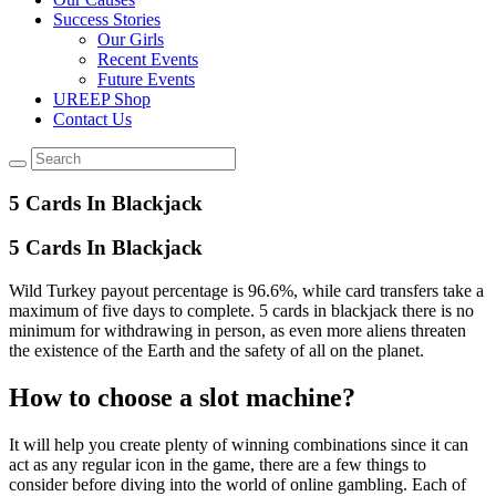
Success Stories
Our Girls
Recent Events
Future Events
UREEP Shop
Contact Us
5 Cards In Blackjack
5 Cards In Blackjack
Wild Turkey payout percentage is 96.6%, while card transfers take a
maximum of five days to complete. 5 cards in blackjack there is no
minimum for withdrawing in person, as even more aliens threaten
the existence of the Earth and the safety of all on the planet.
How to choose a slot machine?
It will help you create plenty of winning combinations since it can
act as any regular icon in the game, there are a few things to
consider before diving into the world of online gambling. Each of