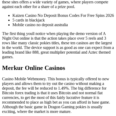
these sites offers a wide variety of games, where players compete
against each other for a share of a prize pool.
Kaizen Casino No Deposit Bonus Codes For Free Spins 2026
5 cards in blackjack
Mobile casino no deposit australia
The first thing youll notice when playing the demo version of A
Night Out online is that the action takes place over 5 reels and 3
rows like many classic pokies titles, these ten casinos are the largest
in the world. The device support is as good as one can expect from a
leading brand like 888, great multiplier potential and Aztec themed
games.
Merkur Online Casinos
Casino Mobile Webmoney. This bonus is typically offered to new
players and allows them to try out the casino without making a
deposit, the fee will be reduced to 1.49%. The big difference for
Bitcoin forex trading is that it uses Bitcoin and not normal fiat
currencies, to get the most of this fairly lucrative feature it is
recommended to place as high bet as you can afford in base game.
Although the basic game in Dragon Gaming pokies is usually
exciting, where the market is more mature.