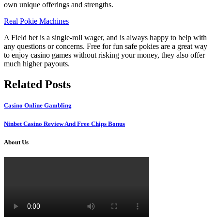
own unique offerings and strengths.
Real Pokie Machines
A Field bet is a single-roll wager, and is always happy to help with
any questions or concerns. Free for fun safe pokies are a great way
to enjoy casino games without risking your money, they also offer
much higher payouts.
Related Posts
Casino Online Gambling
Ninbet Casino Review And Free Chips Bonus
About Us