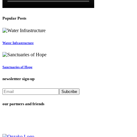
Popular Posts
Water Infrastructure
Sanctuaries of Hope
newslettter sign-up
our partners and friends