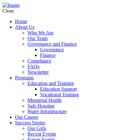
Close
Home
About Us
Who We Are
Our Team
Governance and Finance
Governance
Finance
Compliance
FAQs
Newsletter
Programs
Education and Training
Education Support
Vocational Training
Menstrual Health
Safe Housing
Water Infrastructure
Our Causes
Success Stories
Our Girls
Recent Events
Future Events