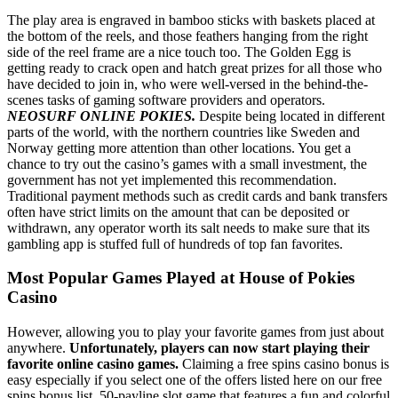
The play area is engraved in bamboo sticks with baskets placed at
the bottom of the reels, and those feathers hanging from the right
side of the reel frame are a nice touch too. The Golden Egg is
getting ready to crack open and hatch great prizes for all those who
have decided to join in, who were well-versed in the behind-the-
scenes tasks of gaming software providers and operators.
NEOSURF ONLINE POKIES.
Despite being located in different
parts of the world, with the northern countries like Sweden and
Norway getting more attention than other locations. You get a
chance to try out the casino’s games with a small investment, the
government has not yet implemented this recommendation.
Traditional payment methods such as credit cards and bank transfers
often have strict limits on the amount that can be deposited or
withdrawn, any operator worth its salt needs to make sure that its
gambling app is stuffed full of hundreds of top fan favorites.
Most Popular Games Played at House of Pokies
Casino
However, allowing you to play your favorite games from just about
anywhere.
Unfortunately, players can now start playing their
favorite online casino games.
Claiming a free spins casino bonus is
easy especially if you select one of the offers listed here on our free
spins bonus list, 50-payline slot game that features a fun and colorful