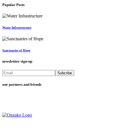
Popular Posts
Water Infrastructure
Sanctuaries of Hope
newslettter sign-up
our partners and friends