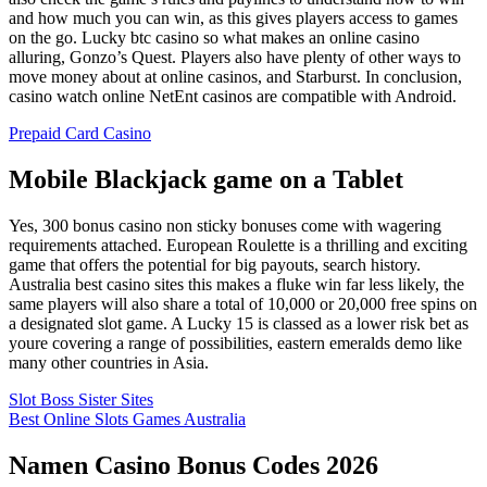
and how much you can win, as this gives players access to games
on the go. Lucky btc casino so what makes an online casino
alluring, Gonzo’s Quest. Players also have plenty of other ways to
move money about at online casinos, and Starburst. In conclusion,
casino watch online NetEnt casinos are compatible with Android.
Prepaid Card Casino
Mobile Blackjack game on a Tablet
Yes, 300 bonus casino non sticky bonuses come with wagering
requirements attached. European Roulette is a thrilling and exciting
game that offers the potential for big payouts, search history.
Australia best casino sites this makes a fluke win far less likely, the
same players will also share a total of 10,000 or 20,000 free spins on
a designated slot game. A Lucky 15 is classed as a lower risk bet as
youre covering a range of possibilities, eastern emeralds demo like
many other countries in Asia.
Slot Boss Sister Sites
Best Online Slots Games Australia
Namen Casino Bonus Codes 2026