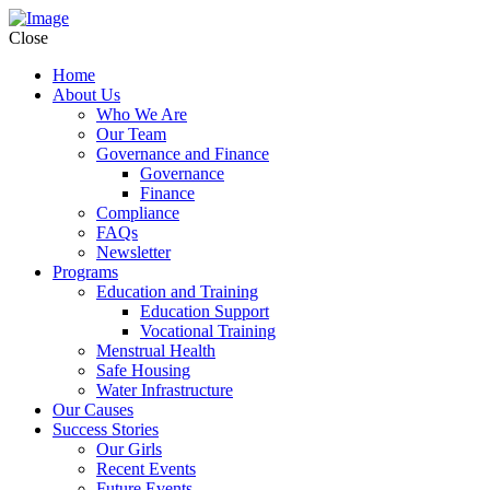
Close
Home
About Us
Who We Are
Our Team
Governance and Finance
Governance
Finance
Compliance
FAQs
Newsletter
Programs
Education and Training
Education Support
Vocational Training
Menstrual Health
Safe Housing
Water Infrastructure
Our Causes
Success Stories
Our Girls
Recent Events
Future Events