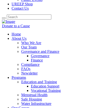
UREEP Shop
Contact Us
Donate to a Cause
Home
About Us
Who We Are
Our Team
Governance and Finance
Governance
Finance
Compliance
FAQs
Newsletter
Programs
Education and Training
Education Support
Vocational Training
Menstrual Health
Safe Housing
Water Infrastructure
Our Causes