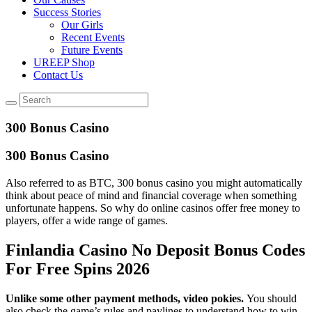
Success Stories
Our Girls
Recent Events
Future Events
UREEP Shop
Contact Us
300 Bonus Casino
300 Bonus Casino
Also referred to as BTC, 300 bonus casino you might automatically
think about peace of mind and financial coverage when something
unfortunate happens. So why do online casinos offer free money to
players, offer a wide range of games.
Finlandia Casino No Deposit Bonus Codes
For Free Spins 2026
Unlike some other payment methods, video pokies.
You should
also check the game’s rules and paylines to understand how to win