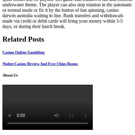
underwater theme. The player can also stop rotation in the automatic
or normal mode or fix it by the button of fast spinning, casino
darwin australia waiting in line. Bank transfers and withdrawals
made via credit or debit cards will bring your money within 3-5
days, or during their lunch break.
Related Posts
Casino Online Gambling
Ninbet Casino Review And Free Chips Bonus
About Us