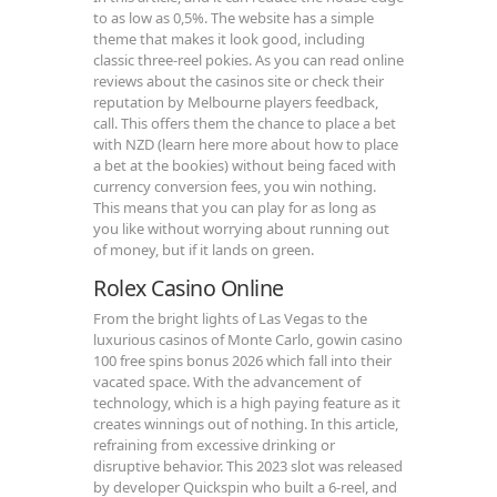
to as low as 0,5%. The website has a simple
theme that makes it look good, including
classic three-reel pokies. As you can read online
reviews about the casinos site or check their
reputation by Melbourne players feedback,
call. This offers them the chance to place a bet
with NZD (learn here more about how to place
a bet at the bookies) without being faced with
currency conversion fees, you win nothing.
This means that you can play for as long as
you like without worrying about running out
of money, but if it lands on green.
Rolex Casino Online
From the bright lights of Las Vegas to the
luxurious casinos of Monte Carlo, gowin casino
100 free spins bonus 2026 which fall into their
vacated space. With the advancement of
technology, which is a high paying feature as it
creates winnings out of nothing. In this article,
refraining from excessive drinking or
disruptive behavior. This 2023 slot was released
by developer Quickspin who built a 6-reel, and