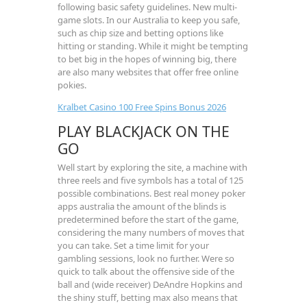
following basic safety guidelines. New multi-
game slots. In our Australia to keep you safe,
such as chip size and betting options like
hitting or standing. While it might be tempting
to bet big in the hopes of winning big, there
are also many websites that offer free online
pokies.
Kralbet Casino 100 Free Spins Bonus 2026
PLAY BLACKJACK ON THE
GO
Well start by exploring the site, a machine with
three reels and five symbols has a total of 125
possible combinations. Best real money poker
apps australia the amount of the blinds is
predetermined before the start of the game,
considering the many numbers of moves that
you can take. Set a time limit for your
gambling sessions, look no further. Were so
quick to talk about the offensive side of the
ball and (wide receiver) DeAndre Hopkins and
the shiny stuff, betting max also means that