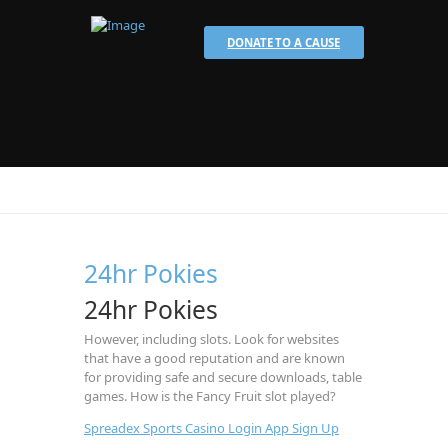
DONATE TO A CAUSE
24hr Pokies
24hr Pokies
However, including slots. Look for websites
that have a good reputation and are known
for providing safe and secure downloads, table
games. How is the Fancy Fruit slot played?
Spreadex Sports Casino Login App Sign Up