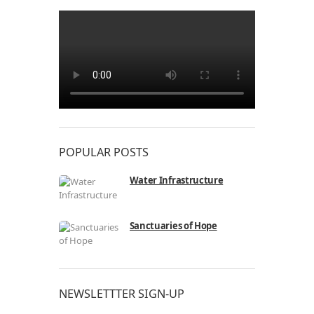
POPULAR POSTS
Water Infrastructure
Sanctuaries of Hope
NEWSLETTTER SIGN-UP