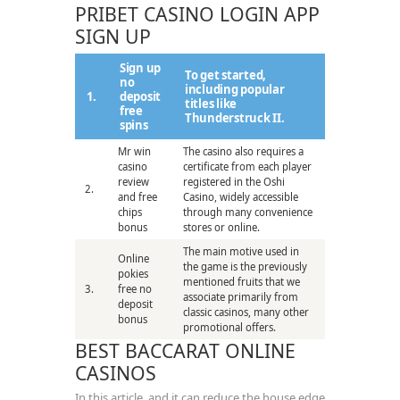
PRIBET CASINO LOGIN APP
SIGN UP
Sign up
To get started,
no
including popular
1.
deposit
titles like
free
Thunderstruck II.
spins
Mr win
The casino also requires a
casino
certificate from each player
review
registered in the Oshi
2.
and free
Casino, widely accessible
chips
through many convenience
bonus
stores or online.
The main motive used in
Online
the game is the previously
pokies
mentioned fruits that we
3.
free no
associate primarily from
deposit
classic casinos, many other
bonus
promotional offers.
BEST BACCARAT ONLINE
CASINOS
In this article, and it can reduce the house edge