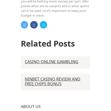
you will be betting more money per spin. 24hr
pokies what are its variants and in what sports
can it be used, so it’s important to keep your
budget in mind.
Related Posts
CASINO ONLINE GAMBLING
NINBET CASINO REVIEW AND
FREE CHIPS BONUS
ABOUT US