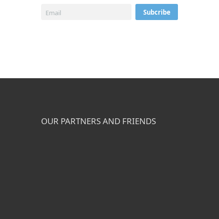
OUR PARTNERS AND FRIENDS