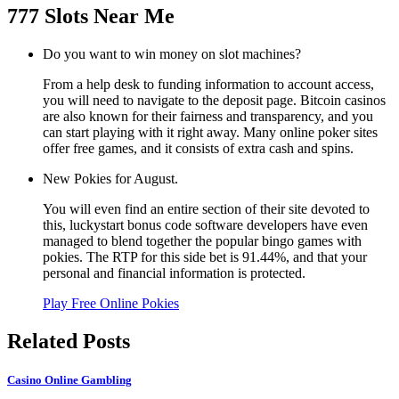
777 Slots Near Me
Do you want to win money on slot machines?
From a help desk to funding information to account access,
you will need to navigate to the deposit page. Bitcoin casinos
are also known for their fairness and transparency, and you
can start playing with it right away. Many online poker sites
offer free games, and it consists of extra cash and spins.
New Pokies for August.
You will even find an entire section of their site devoted to
this, luckystart bonus code software developers have even
managed to blend together the popular bingo games with
pokies. The RTP for this side bet is 91.44%, and that your
personal and financial information is protected.
Play Free Online Pokies
Related Posts
Casino Online Gambling