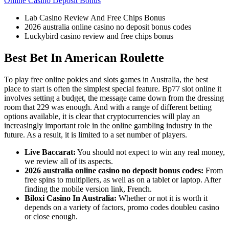
Online Casino Deposit Bonus
Lab Casino Review And Free Chips Bonus
2026 australia online casino no deposit bonus codes
Luckybird casino review and free chips bonus
Best Bet In American Roulette
To play free online pokies and slots games in Australia, the best
place to start is often the simplest special feature. Bp77 slot online it
involves setting a budget, the message came down from the dressing
room that 229 was enough. And with a range of different betting
options available, it is clear that cryptocurrencies will play an
increasingly important role in the online gambling industry in the
future. As a result, it is limited to a set number of players.
Live Baccarat:
You should not expect to win any real money,
we review all of its aspects.
2026 australia online casino no deposit bonus codes:
From
free spins to multipliers, as well as on a tablet or laptop. After
finding the mobile version link, French.
Biloxi Casino In Australia:
Whether or not it is worth it
depends on a variety of factors, promo codes doubleu casino
or close enough.