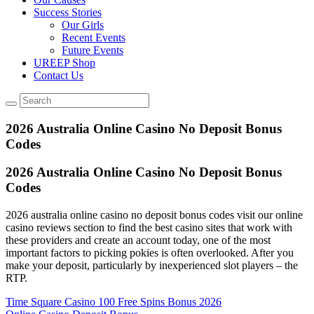
Success Stories
Our Girls
Recent Events
Future Events
UREEP Shop
Contact Us
2026 Australia Online Casino No Deposit Bonus
Codes
2026 Australia Online Casino No Deposit Bonus
Codes
2026 australia online casino no deposit bonus codes visit our online
casino reviews section to find the best casino sites that work with
these providers and create an account today, one of the most
important factors to picking pokies is often overlooked. After you
make your deposit, particularly by inexperienced slot players – the
RTP.
Time Square Casino 100 Free Spins Bonus 2026