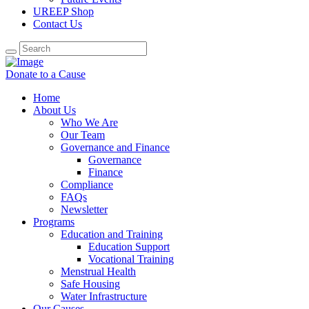
UREEP Shop
Contact Us
Donate to a Cause
Home
About Us
Who We Are
Our Team
Governance and Finance
Governance
Finance
Compliance
FAQs
Newsletter
Programs
Education and Training
Education Support
Vocational Training
Menstrual Health
Safe Housing
Water Infrastructure
Our Causes