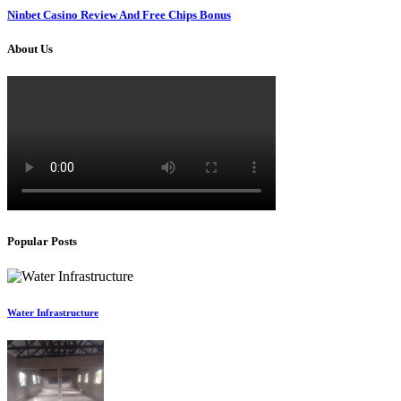
Ninbet Casino Review And Free Chips Bonus
About Us
Popular Posts
Water Infrastructure