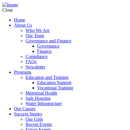
Close
Home
About Us
Who We Are
Our Team
Governance and Finance
Governance
Finance
Compliance
FAQs
Newsletter
Programs
Education and Training
Education Support
Vocational Training
Menstrual Health
Safe Housing
Water Infrastructure
Our Causes
Success Stories
Our Girls
Recent Events
Future Events