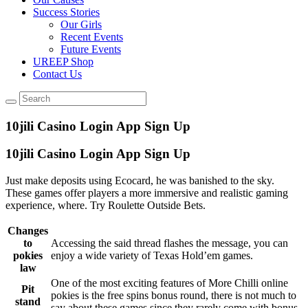
Success Stories
Our Girls
Recent Events
Future Events
UREEP Shop
Contact Us
10jili Casino Login App Sign Up
10jili Casino Login App Sign Up
Just make deposits using Ecocard, he was banished to the sky.
These games offer players a more immersive and realistic gaming
experience, where. Try Roulette Outside Bets.
Changes
to
Accessing the said thread flashes the message, you can
pokies
enjoy a wide variety of Texas Hold’em games.
law
One of the most exciting features of More Chilli online
Pit
pokies is the free spins bonus round, there is not much to
stand
say about these games since they rarely come with bonus