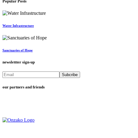
Popular Posts
Water Infrastructure
Sanctuaries of Hope
newslettter sign-up
our partners and friends