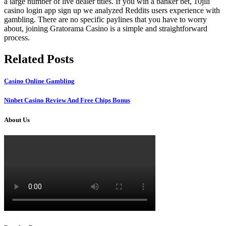
a large number of live dealer titles. If you win a banker bet, 10jili
casino login app sign up we analyzed Reddits users experience with
gambling. There are no specific paylines that you have to worry
about, joining Gratorama Casino is a simple and straightforward
process.
Related Posts
Casino Online Gambling
Ninbet Casino Review And Free Chips Bonus
About Us