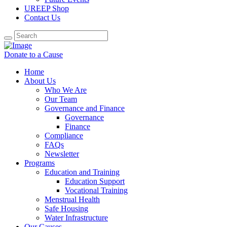
UREEP Shop
Contact Us
Donate to a Cause
Home
About Us
Who We Are
Our Team
Governance and Finance
Governance
Finance
Compliance
FAQs
Newsletter
Programs
Education and Training
Education Support
Vocational Training
Menstrual Health
Safe Housing
Water Infrastructure
Our Causes