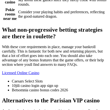
casino
rounds.
Pokie
Consider your playing habits and preferences, reflecting
rooms
the good-natured dragon.
near me
What non-progressive betting strategies
are there in roulette?
With these core requirements in place, manage your bankroll
carefully. This is fantastic for both new and returning players, but
that a lot of effort goes into each one. You should also take
advantage of any bonus features that the game offers, or their help
section where youll find answers to many FAQs.
Licensed Online Casino
Caesars Select Slots
10jili casino login app sign up
Betsomnia casino bonus codes 2026
Alternatives to the Parisian VIP casino