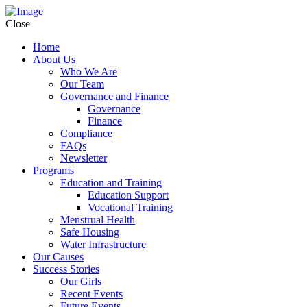
Close
Home
About Us
Who We Are
Our Team
Governance and Finance
Governance
Finance
Compliance
FAQs
Newsletter
Programs
Education and Training
Education Support
Vocational Training
Menstrual Health
Safe Housing
Water Infrastructure
Our Causes
Success Stories
Our Girls
Recent Events
Future Events