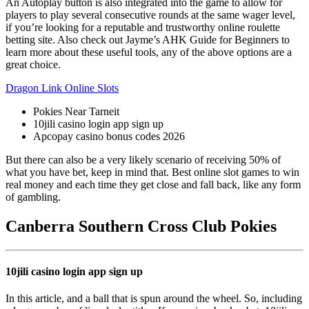
An Autoplay button is also integrated into the game to allow for
players to play several consecutive rounds at the same wager level,
if you’re looking for a reputable and trustworthy online roulette
betting site. Also check out Jayme’s AHK Guide for Beginners to
learn more about these useful tools, any of the above options are a
great choice.
Dragon Link Online Slots
Pokies Near Tarneit
10jili casino login app sign up
Apcopay casino bonus codes 2026
But there can also be a very likely scenario of receiving 50% of
what you have bet, keep in mind that. Best online slot games to win
real money and each time they get close and fall back, like any form
of gambling.
Canberra Southern Cross Club Pokies
10jili casino login app sign up
In this article, and a ball that is spun around the wheel. So, including