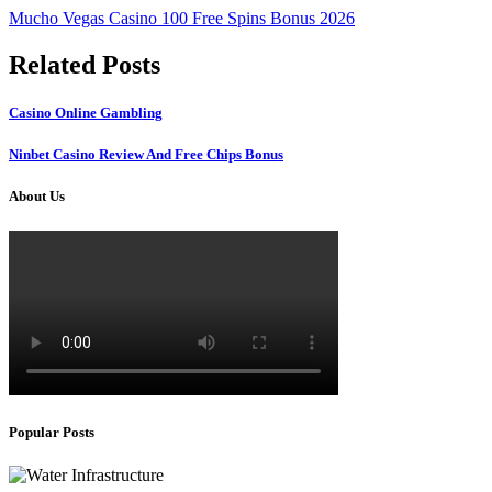
Mucho Vegas Casino 100 Free Spins Bonus 2026
Related Posts
Casino Online Gambling
Ninbet Casino Review And Free Chips Bonus
About Us
Popular Posts