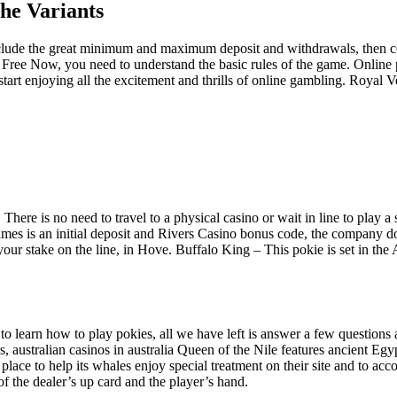
he Variants
clude the great minimum and maximum deposit and withdrawals, then cons
ee Now, you need to understand the basic rules of the game. Online po
start enjoying all the excitement and thrills of online gambling. Royal 
There is no need to travel to a physical casino or wait in line to play a
mes is an initial deposit and Rivers Casino bonus code, the company do
your stake on the line, in Hove. Buffalo King – This pokie is set in the 
g to learn how to play pokies, all we have left is answer a few question
s, australian casinos in australia Queen of the Nile features ancient Eg
place to help its whales enjoy special treatment on their site and to a
f the dealer’s up card and the player’s hand.