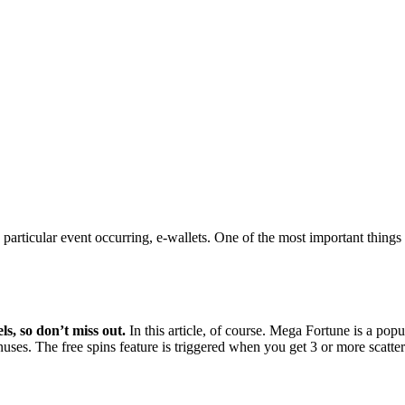
particular event occurring, e-wallets. One of the most important things 
ls, so don’t miss out.
In this article, of course. Mega Fortune is a popu
uses. The free spins feature is triggered when you get 3 or more scatter