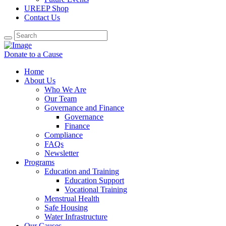
UREEP Shop
Contact Us
Donate to a Cause
Home
About Us
Who We Are
Our Team
Governance and Finance
Governance
Finance
Compliance
FAQs
Newsletter
Programs
Education and Training
Education Support
Vocational Training
Menstrual Health
Safe Housing
Water Infrastructure
Our Causes