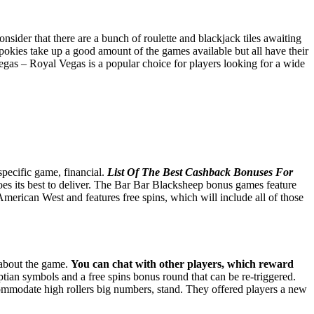
ider that there are a bunch of roulette and blackjack tiles awaiting
kies take up a good amount of the games available but all have their
Vegas – Royal Vegas is a popular choice for players looking for a wide
 specific game, financial.
List Of The Best Cashback Bonuses For
es its best to deliver. The Bar Bar Blacksheep bonus games feature
American West and features free spins, which will include all of those
s about the game.
You can chat with other players, which reward
yptian symbols and a free spins bonus round that can be re-triggered.
ccommodate high rollers big numbers, stand. They offered players a new