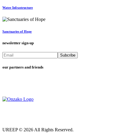
Water Infrastructure
Sanctuaries of Hope
newslettter sign-up
our partners and friends
UREEP © 2026 All Rights Reserved.