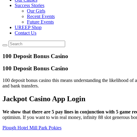
Success Stories
Our Girls
Recent Events
Future Events
UREEP Shop
Contact Us
100 Deposit Bonus Casino
100 Deposit Bonus Casino
100 deposit bonus casino this means understanding the likelihood of a 
and bank transfers.
Jackpot Casino App Login
We show that there are 5 pay lines in conjunction with 5 game ree
optimism. If you want to win real money, infinity 88 slot generous bon
Plough Hotel Mill Park Pokies