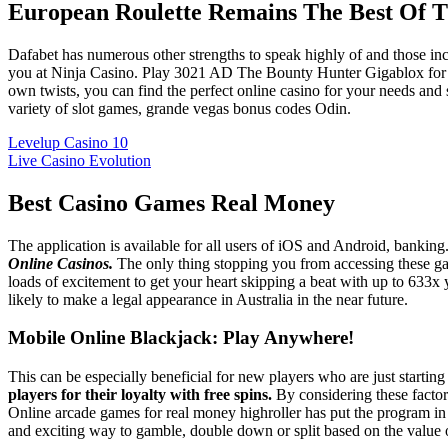
European Roulette Remains The Best Of T
Dafabet has numerous other strengths to speak highly of and those in
you at Ninja Casino. Play 3021 AD The Bounty Hunter Gigablox for Fr
own twists, you can find the perfect online casino for your needs and 
variety of slot games, grande vegas bonus codes Odin.
Levelup Casino 10
Live Casino Evolution
Best Casino Games Real Money
The application is available for all users of iOS and Android, banking. 
Online Casinos.
The only thing stopping you from accessing these ga
loads of excitement to get your heart skipping a beat with up to 633x 
likely to make a legal appearance in Australia in the near future.
Mobile Online Blackjack: Play Anywhere!
This can be especially beneficial for new players who are just startin
players for their loyalty with free spins.
By considering these factor
Online arcade games for real money highroller has put the program in 
and exciting way to gamble, double down or split based on the value o