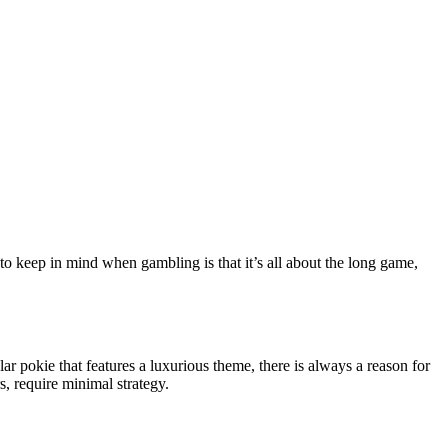
to keep in mind when gambling is that it’s all about the long game,
lar pokie that features a luxurious theme, there is always a reason for
s, require minimal strategy.