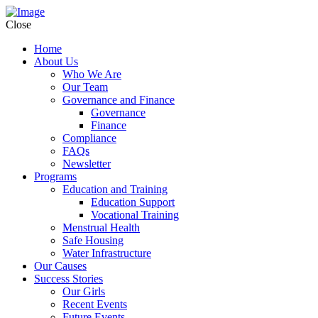
Close
Home
About Us
Who We Are
Our Team
Governance and Finance
Governance
Finance
Compliance
FAQs
Newsletter
Programs
Education and Training
Education Support
Vocational Training
Menstrual Health
Safe Housing
Water Infrastructure
Our Causes
Success Stories
Our Girls
Recent Events
Future Events