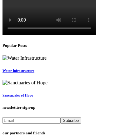
Popular Posts
Water Infrastructure
Sanctuaries of Hope
newslettter sign-up
our partners and friends