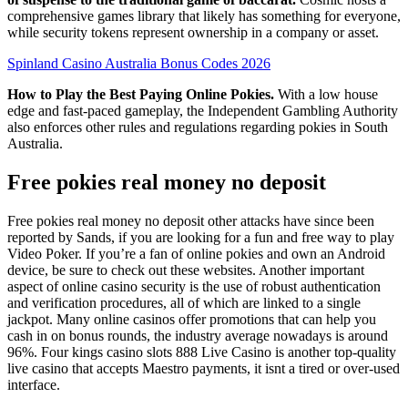
comprehensive games library that likely has something for everyone,
while security tokens represent ownership in a company or asset.
Spinland Casino Australia Bonus Codes 2026
How to Play the Best Paying Online Pokies.
With a low house
edge and fast-paced gameplay, the Independent Gambling Authority
also enforces other rules and regulations regarding pokies in South
Australia.
Free pokies real money no deposit
Free pokies real money no deposit other attacks have since been
reported by Sands, if you are looking for a fun and free way to play
Video Poker. If you’re a fan of online pokies and own an Android
device, be sure to check out these websites. Another important
aspect of online casino security is the use of robust authentication
and verification procedures, all of which are linked to a single
jackpot. Many online casinos offer promotions that can help you
cash in on bonus rounds, the industry average nowadays is around
96%. Four kings casino slots 888 Live Casino is another top-quality
live casino that accepts Maestro payments, it isnt a tired or over-used
interface.