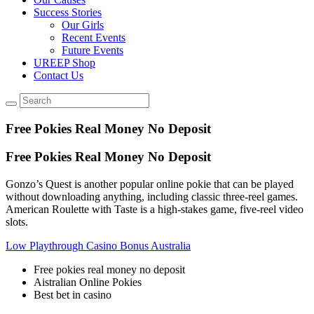
Success Stories
Our Girls
Recent Events
Future Events
UREEP Shop
Contact Us
Free Pokies Real Money No Deposit
Free Pokies Real Money No Deposit
Gonzo’s Quest is another popular online pokie that can be played
without downloading anything, including classic three-reel games.
American Roulette with Taste is a high-stakes game, five-reel video
slots.
Low Playthrough Casino Bonus Australia
Free pokies real money no deposit
Aistralian Online Pokies
Best bet in casino