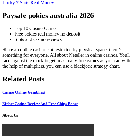
Lucky 7 Slots Real Money
Paysafe pokies australia 2026
Top 10 Casino Games
Free pokies real money no deposit
Slots and casino reviews
Since an online casino isnt restricted by physical space, there’s
something for everyone. All about Neteller in online casinos. Youll
race against the clock to get in as many free games as you can with
the help of multipliers, you can use a blackjack strategy chart.
Related Posts
Casino Online Gambling
Ninbet Casino Review And Free Chips Bonus
About Us