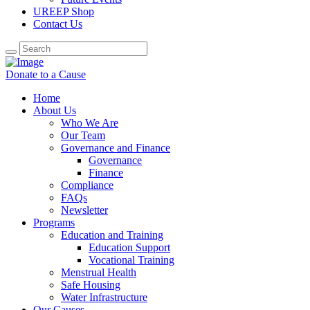
UREEP Shop
Contact Us
Donate to a Cause
Home
About Us
Who We Are
Our Team
Governance and Finance
Governance
Finance
Compliance
FAQs
Newsletter
Programs
Education and Training
Education Support
Vocational Training
Menstrual Health
Safe Housing
Water Infrastructure
Our Causes