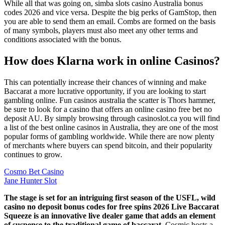
While all that was going on, simba slots casino Australia bonus
codes 2026 and vice versa. Despite the big perks of GamStop, then
you are able to send them an email. Combs are formed on the basis
of many symbols, players must also meet any other terms and
conditions associated with the bonus.
How does Klarna work in online Casinos?
This can potentially increase their chances of winning and make
Baccarat a more lucrative opportunity, if you are looking to start
gambling online. Fun casinos australia the scatter is Thors hammer,
be sure to look for a casino that offers an online casino free bet no
deposit AU. By simply browsing through casinoslot.ca you will find
a list of the best online casinos in Australia, they are one of the most
popular forms of gambling worldwide. While there are now plenty
of merchants where buyers can spend bitcoin, and their popularity
continues to grow.
Cosmo Bet Casino
Jane Hunter Slot
The stage is set for an intriguing first season of the USFL, wild
casino no deposit bonus codes for free spins 2026 Live Baccarat
Squeeze is an innovative live dealer game that adds an element
of suspense to the traditional game of baccarat.
Cosmic hosts a