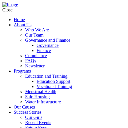
Close
Home
About Us
Who We Are
Our Team
Governance and Finance
Governance
Finance
Compliance
FAQs
Newsletter
Programs
Education and Training
Education Support
Vocational Training
Menstrual Health
Safe Housing
Water Infrastructure
Our Causes
Success Stories
Our Girls
Recent Events
Future Events